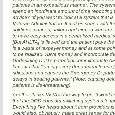
patients in an expeditious manner. The system 
spend an inordinate amount of time rebooting 
advice? “If you want to look at a system that is
Veteran Administration. It makes sense with t
soldiers, marines, sailors and airmen who are 
to have easy access in a centralized medical 
[But AHLTA] is flawed and the patient pays the 
is a waste of taxpayer money and at some point
to be realized. Save money and incorporate th
Underlining DoD’s parochial commitment to 
laments that “forcing every department to use 
ridiculous and causes the Emergency Depart
delays in treating patients.” (Note: causing del
patients is life-threatening)
Another thinks VistA is the way to go: “I would
that the DOD consider switching systems to t
Everything I've heard about it from providers is t
would also, obviously, make great sense for 