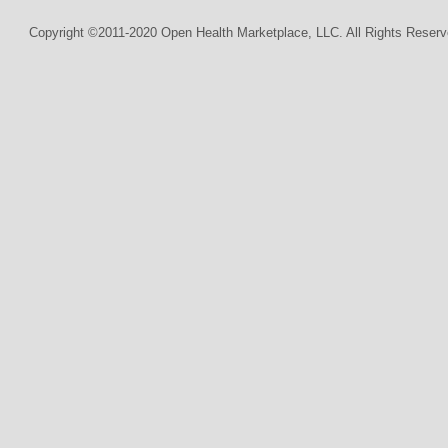
Copyright ©2011-2020 Open Health Marketplace, LLC. All Rights Reserv