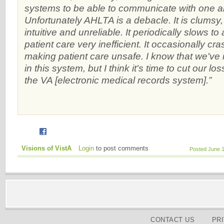
systems to be able to communicate with one 
Unfortunately AHLTA is a debacle. It is clumsy, d
intuitive and unreliable. It periodically slows to
patient care very inefficient. It occasionally cr
making patient care unsafe. I know that we've i
in this system, but I think it's time to cut our l
the VA [electronic medical records system].”
Visions of VistA
Login
to post comments
Posted June 
CONTACT US
PR