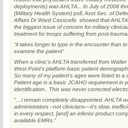
deployments) was AHLTA... In July of 2008 t
(Military Health System) poll, Asst Sec. of Def
Affairs Dr Ward Casscells showed that AHL
the biggest issue of concern for military clinic
treatment for troops suffering from post-traumat
“it takes longer to type in the encounter than to
examine the patient”
When a clinic’s AHLTA transferred from Walter 
West Point’s platform basic patient demographi
So many of my patient’s ages were listed to a d
Patient age is a basic JCAHO requirement in p
identification.. This was never corrected electro
“…I remain completely disappointed. AHLTA w
administrators –not clinicians—it's slow, ineffic
in every respect, [and] an inferior product co
available EMRs.”