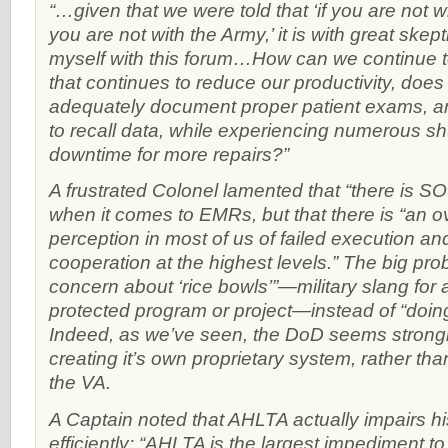
“…given that we were told that ‘if you are not w
you are not with the Army,’ it is with great skept
myself with this forum…How can we continue 
that continues to reduce our productivity, does 
adequately document proper patient exams, 
to recall data, while experiencing numerous s
downtime for more repairs?”
A frustrated Colonel lamented that “there is SO
when it comes to EMRs, but that there is “an 
perception in most of us of failed execution and
cooperation at the highest levels.” The big pro
concern about ‘rice bowls’”—military slang for 
protected program or project—instead of “doing 
Indeed, as we’ve seen, the DoD seems strongl
creating it’s own proprietary system, rather tha
the VA.
A Captain noted that AHLTA actually impairs his
efficiently: “AHLTA is the largest impediment t