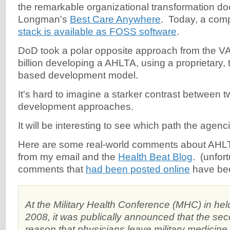
the remarkable organizational transformation do
Longman's
Best Care Anywhere
. Today, a com
stack is available as FOSS software
.
DoD took a polar opposite approach from the V
billion developing a AHLTA, using a proprietary, 
based development model.
It's hard to imagine a starker contrast between t
development approaches.
It will be interesting to see which path the agenci
Here are some real-world comments about AHLTA
from my email and the
Health Beat Blog
. (unfort
comments that
had been posted online
have bee
At the Military Health Conference (MHC) in hel
2008, it was publically announced that the 
reason that physicians leave military medicine 