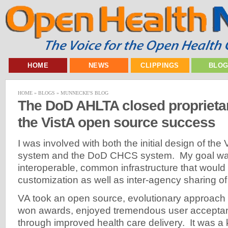
HOME
NEWS
CLIPPINGS
BLO
HOME
»
BLOGS
»
MUNNECKE'S BLOG
The DoD AHLTA closed proprieta
the VistA open source success
I was involved with both the initial design of th
system and the DoD CHCS system. My goal was
interoperable, common infrastructure that would 
customization as well as inter-agency sharing of
VA took an open source, evolutionary approach w
won awards, enjoyed tremendous user acceptan
through improved health care delivery. It was a