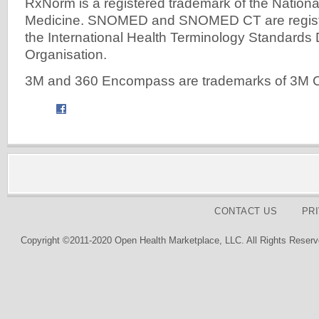
RxNorm is a registered trademark of the National
Medicine. SNOMED and SNOMED CT are registe
the International Health Terminology Standard
Organisation.
3M and 360 Encompass are trademarks of 3M
CONTACT US
PR
Copyright ©2011-2020 Open Health Marketplace, LLC. All Rights Reserv