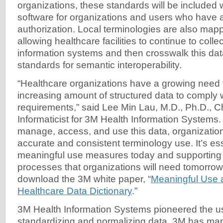
organizations, these standards will be included
software for organizations and users who have 
authorization. Local terminologies are also ma
allowing healthcare facilities to continue to colle
information systems and then crosswalk this data
standards for semantic interoperability.
“Healthcare organizations have a growing need 
increasing amount of structured data to comply 
requirements,” said Lee Min Lau, M.D., Ph.D., C
Informaticist for 3M Health Information Systems. 
manage, access, and use this data, organizatio
accurate and consistent terminology use. It’s es
meaningful use measures today and supporting 
processes that organizations will need tomorrow
download the 3M white paper, “
Meaningful Use 
Healthcare Data Dictionary
.”
3M Health Information Systems pioneered the u
standardizing and normalizing data. 3M has m