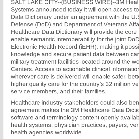
SALT LAKE CITY--(BUSINESS WIRE)--3M Health
Systems announced today it will open access t
Data Dictionary under an agreement with the U.
Defense (DoD) and Department of Veterans Affa
Healthcare Data Dictionary will provide the core
enable semantic interoperability for the joint Do
Electronic Health Record (iEHR), making it poss
knowledge and secure patient data between care
military treatment facilities located around the 
Centers. Access to actionable clinical informat
wherever care is delivered will enable safer, bet
higher quality care for the country’s 32 million v
service members, and their families.
Healthcare industry stakeholders could also bene
agreement makes the 3M Healthcare Data Dict
software and terminology content openly availabl
health systems, physician practices, payers, ve
health agencies worldwide.