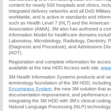
content for nearly 500 hospitals and clinics, incl
integrated delivery networks and all DoD Military
worldwide, and is active in standards and inform
such as Health Level 7 (HL7) and the American 
Association (AMIA). 3M also has authored a co
Information Model for healthcare domains inclu
Laboratory, Microbiology, Radiology, Dentistry, 
(Diagnosis and Procedure), and Admissions Dis
(ADT).
Registration and complete information for acce
available at the new HDD Access web site,
www
3M Health Information Systems products and se
terminology foundation of the 3M HDD, includin
Encompass System
, the new 3M solution that 
documentation improvement, and performance m
integrating the 3M HDD with 3M’s clinical codin
Natural Language Processing (NLP) technology