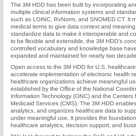
The 3M HDD has been built by incorporating and
multiple clinical information systems and standa
such as LOINC, RxNorm, and SNOMED CT. It m
medical terms to give data context and meaning,
standardize data to make it interoperable and 
to be flexible and extensible, the 3M HDD’s co
controlled vocabulary and knowledge base hav
expanded and maintained for nearly two decade
Open access to the 3M HDD for U.S. healthcare p
accelerate implementation of electronic health 
healthcare organizations achieve meaningful u
established by the Office of the National Coordin
Information Technology (ONC) and the Centers 
Medicaid Services (CMS). The 3M HDD enables c
analytics, and organizes healthcare data to sup
under meaningful use. It provides the foundatio
healthcare analytics, decision support, and busi