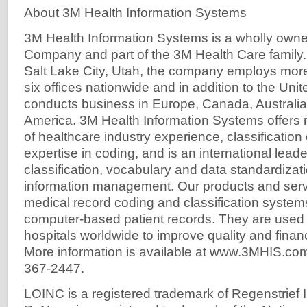
About 3M Health Information Systems
3M Health Information Systems is a wholly owne
Company and part of the 3M Health Care family
Salt Lake City, Utah, the company employs more
six offices nationwide and in addition to the Uni
conducts business in Europe, Canada, Australia
America. 3M Health Information Systems offers
of healthcare industry experience, classification 
expertise in coding, and is an international leader
classification, vocabulary and data standardizati
information management. Our products and serv
medical record coding and classification syste
computer-based patient records. They are used
hospitals worldwide to improve quality and finan
More information is available at www.3MHIS.com 
367-2447.
LOINC is a registered trademark of Regenstrief In