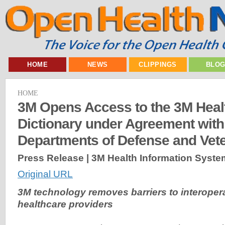
HOME
NEWS
CLIPPINGS
BLO
HOME
3M Opens Access to the 3M Heal
Dictionary under Agreement with
Departments of Defense and Vete
Press Release | 3M Health Information Syste
Original URL
3M technology removes barriers to interoperabi
healthcare providers