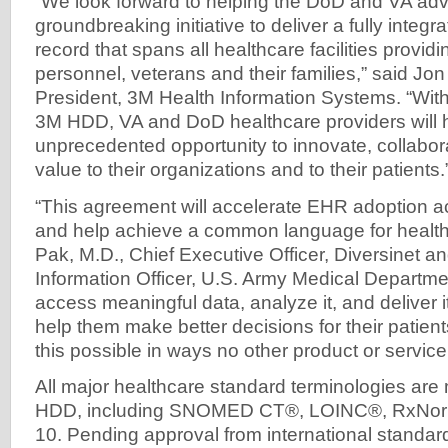
“We look forward to helping the DoD and VA adv
groundbreaking initiative to deliver a fully integr
record that spans all healthcare facilities providi
personnel, veterans and their families,” said Jon
President, 3M Health Information Systems. “Wit
3M HDD, VA and DoD healthcare providers will 
unprecedented opportunity to innovate, collabora
value to their organizations and to their patients.
“This agreement will accelerate EHR adoption ac
and help achieve a common language for health
Pak, M.D., Chief Executive Officer, Diversinet a
Information Officer, U.S. Army Medical Departmen
access meaningful data, analyze it, and deliver it
help them make better decisions for their pati
this possible in ways no other product or service
All major healthcare standard terminologies ar
HDD, including SNOMED CT®, LOINC®, RxNorm
10. Pending approval from international standa