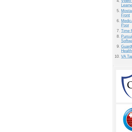
Video
Learn
Mostas
Front
Medic
Poor
Time 
Pursu
Softw
Guardt
Health
VA Tap