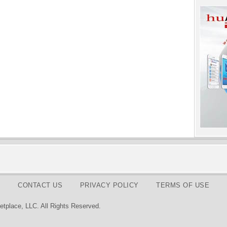
CONTACT US
PRIVACY POLICY
TERMS OF USE
tplace, LLC. All Rights Reserved.