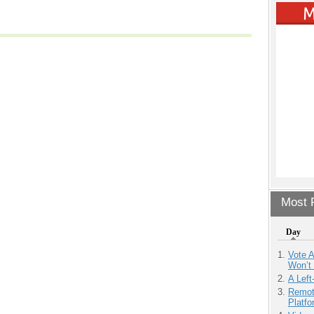
Most P
Day
Vote 
Won’t
A Left
Remot
Platf