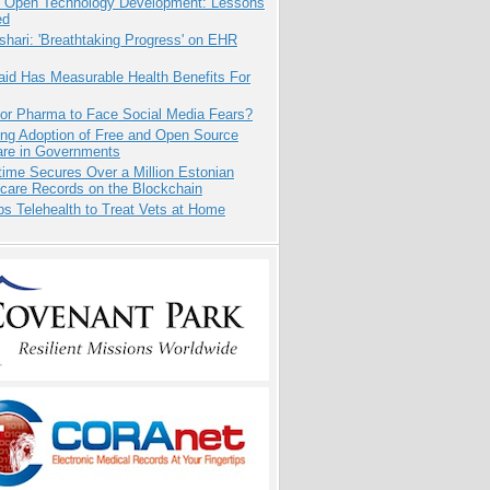
: Open Technology Development: Lessons
ed
hari: 'Breathtaking Progress' on EHR
aid Has Measurable Health Benefits For
for Pharma to Face Social Media Fears?
ing Adoption of Free and Open Source
are in Governments
ime Secures Over a Million Estonian
care Records on the Blockchain
s Telehealth to Treat Vets at Home