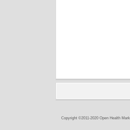
Copyright ©2011-2020 Open Health Marke