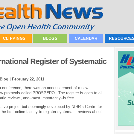
CLIPPINGS
BLOGS
CALENDAR
RESOURCE
rnational Register of Systematic
 Blog |
February 22, 2011
a conference, there was an announcement of a new
view protocols called PROSPERO. The register is open to all
ic reviews, and--most importantly--is free.
tive project but seemingly developed by NIHR’s Centre for
he first online facility to register systematic reviews about