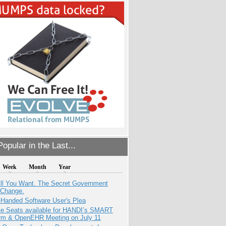
opular in the Last...
Week
Month
Year
All You Want. The Secret Government
 Change.
-Handed Software User's Plea
e Seats available for HANDI’s SMART
orm & OpenEHR Meeting on July 11