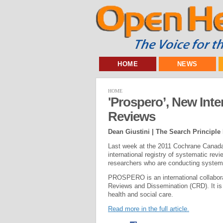
HOME
NEWS
HOME
'Prospero’, New Inte
Reviews
Dean Giustini | The Search Principle
Last week at the 2011 Cochrane Canad
international registry of systematic re
researchers who are conducting systemat
PROSPERO is an international collabora
Reviews and Dissemination (CRD). It is t
health and social care.
Read more in the full article.