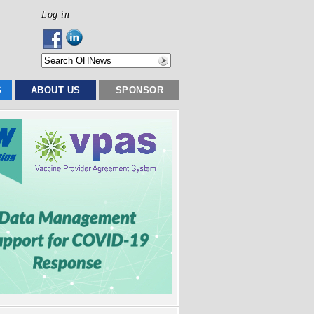
Log in
S
ABOUT US
SPONSOR