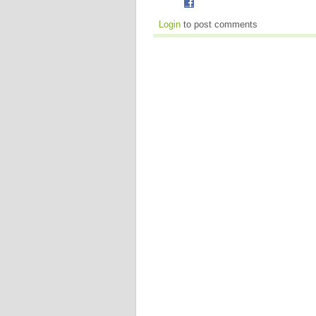
Login
to post comments