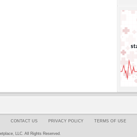
CONTACT US
PRIVACY POLICY
TERMS OF USE
tplace, LLC. All Rights Reserved.