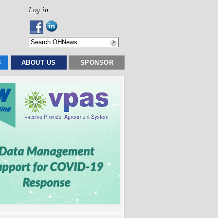
Log in
S
ABOUT US
SPONSOR