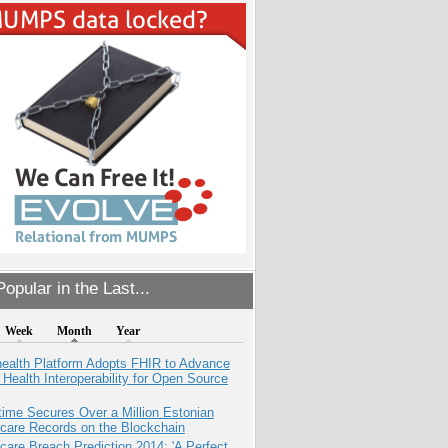
opular in the Last...
Week
Month
Year
health Platform Adopts FHIR to Advance
l Health Interoperability for Open Source
ime Secures Over a Million Estonian
care Records on the Blockchain
care Breach Prediction 2014: 'A Perfect