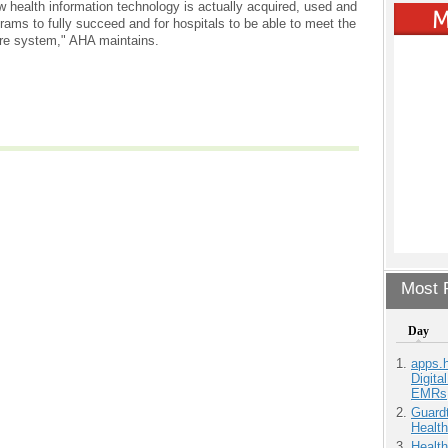
w health information technology is actually acquired, used and
ams to fully succeed and for hospitals to be able to meet the
are system," AHA maintains.
Most P
Day
apps.
Digita
EMRs
Guardt
Health
Health