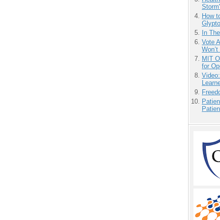
Storm'
How to
Glypt
In Th
Vote 
Won’t
MIT O
for O
Video
Learn
Freedo
Patien
Patien