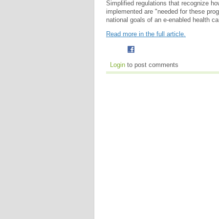
Simplified regulations that recognize ho
implemented are "needed for these progr
national goals of an e-enabled health c
Read more in the full article.
Login
to post comments