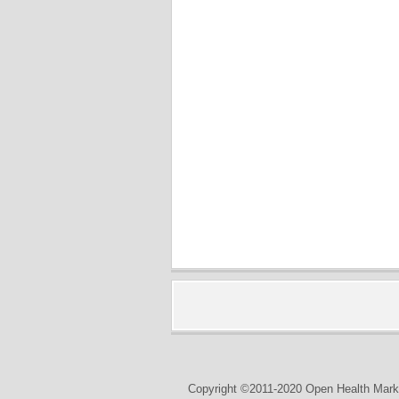
Copyright ©2011-2020 Open Health Marke