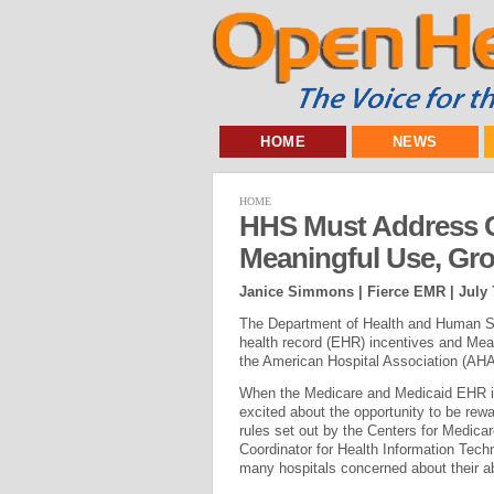
HOME
NEWS
HOME
HHS Must Address 
Meaningful Use, Gr
Janice Simmons | Fierce EMR |
July 
The Department of Health and Human Se
health record (EHR) incentives and Meani
the American Hospital Association (AHA)
When the Medicare and Medicaid EHR in
excited about the opportunity to be rew
rules set out by the Centers for Medica
Coordinator for Health Information Tec
many hospitals concerned about their a