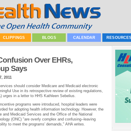
CLIPPINGS
BLOGS
CALENDAR
RESOURCE
Confusion Over EHRs,
oup Says
7, 2011
rvices should consider Medicare and Medicaid electronic
ngful Use in its retrospective review of existing regulations,
 urges in a letter to HHS Kathleen Sebelius.
centive programs were introduced, hospital leaders were
arded for adopting health information technology. However, the
re and Medicaid Services and the Office of the National
hnology (ONC) "are overly complex and confusing--leaving
bility to meet the programs' demands," AHA writes.