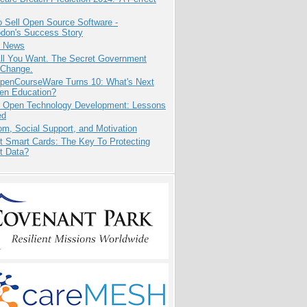
 Sell Open Source Software -
odon's Success Story
e News
All You Want. The Secret Government
 Change.
penCourseWare Turns 10: What's Next
pen Education?
: Open Technology Development: Lessons
ed
m, Social Support, and Motivation
t Smart Cards: The Key To Protecting
t Data?