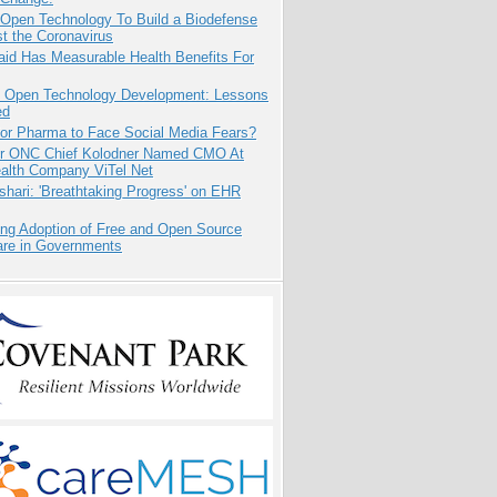
 Open Technology To Build a Biodefense
t the Coronavirus
aid Has Measurable Health Benefits For
: Open Technology Development: Lessons
ed
for Pharma to Face Social Media Fears?
r ONC Chief Kolodner Named CMO At
ealth Company ViTel Net
hari: 'Breathtaking Progress' on EHR
ing Adoption of Free and Open Source
are in Governments