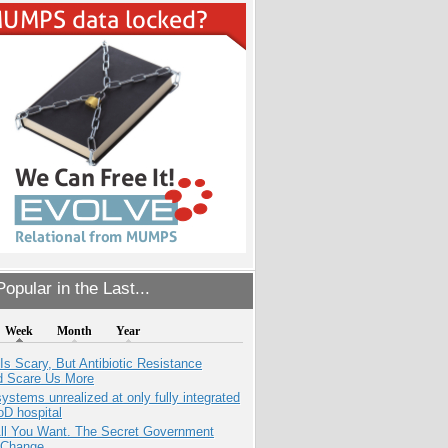
opular in the Last...
Week
Month
Year
Is Scary, But Antibiotic Resistance
d Scare Us More
systems unrealized at only fully integrated
oD hospital
All You Want. The Secret Government
 Change.