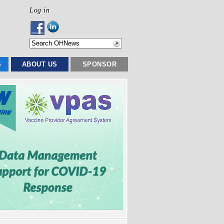
Log in
S
ABOUT US
SPONSOR