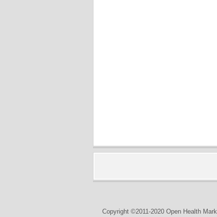
Copyright ©2011-2020 Open Health Marke