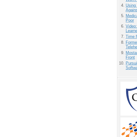
Using
Agains
Medic
Poor
Video
Learn
Time 
Forme
Teleh
Mostas
Front
Pursu
Softw