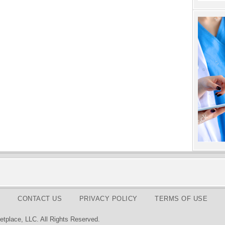
CONTACT US
PRIVACY POLICY
TERMS OF USE
tplace, LLC. All Rights Reserved.