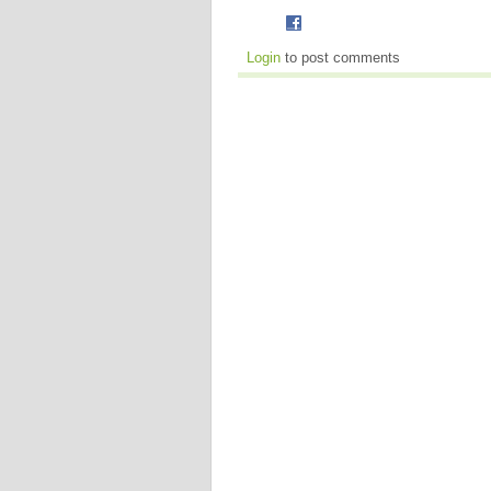
Login
to post comments