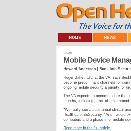
HOME
NEWS
HOME
Mobile Device Man
Howard Anderson | Bank Info Securit
Roger Baker, CIO at the VA, says deskt
become predominant channels for commu
ongoing mobile security a priority for o
The VA expects to accommodate the us
months, including a mix of government
"We really see a substantial clinical us
HealthcareInfoSecurity. "And I would ex
computers and a phase in of mobile devi
Read more in the full article.