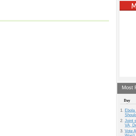
Most P
Day
Ebola 
Shoul
Joint 
VA, D
Vote 
Won’t