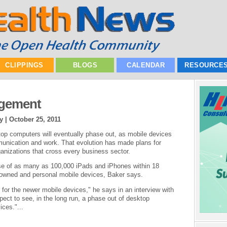
CLIPPINGS
BLOGS
CALENDAR
RESOURCE
agement
y |
October 25, 2011
op computers will eventually phase out, as mobile devices
nication and work. That evolution has made plans for
rganizations that cross every business sector.
e of as many as 100,000 iPads and iPhones within 18
-owned and personal mobile devices, Baker says.
e for the newer mobile devices," he says in an interview with
pect to see, in the long run, a phase out of desktop
ces."...