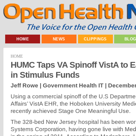
HOME
NEWS
CLIPPINGS
BLO
HOME
HUMC Taps VA Spinoff VistA to Ea
in Stimulus Funds
Jeff Rowe | Government Health IT |
December
Using a commercial spinoff of the U.S Departme
Affairs’ VistA EHR, the Hoboken University Med
recently achieved Stage One Meaningful Use.
The 328-bed New Jersey hospital has been wor
Systems Corporation, having gone live with Me