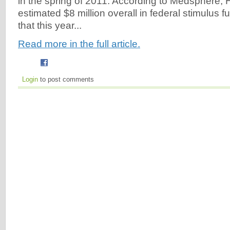
in the spring of 2011. According to Medsphere, 
estimated $8 million overall in federal stimulus fu
that this year...
Read more in the full article.
Login
to post comments