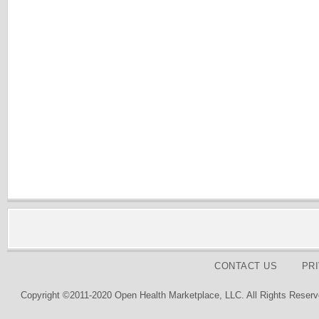
CONTACT US
PR
Copyright ©2011-2020 Open Health Marketplace, LLC. All Rights Reserv