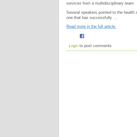
services from a multidisciplinary team.
Several speakers pointed to the health
one that has successfully …
Read more in the full article.
Login
to post comments