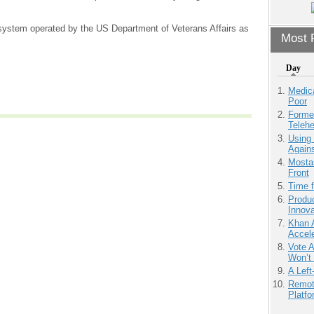
 system operated by the US Department of Veterans Affairs as
Most P
Day
Medic
Poor
Forme
Teleh
Using
Agains
Mostas
Front
Time 
Produ
Innov
Khan 
Accele
Vote 
Won’t
A Left
Remot
Platf