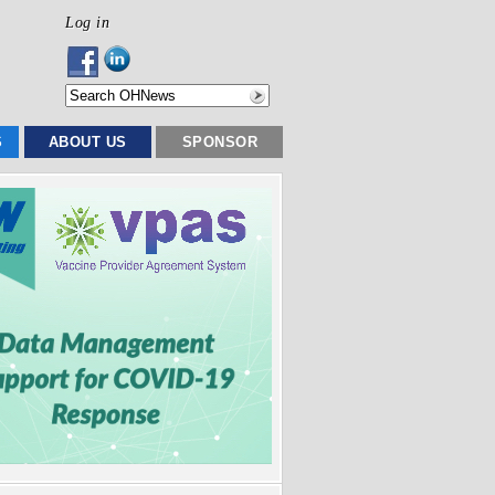
Log in
S
ABOUT US
SPONSOR