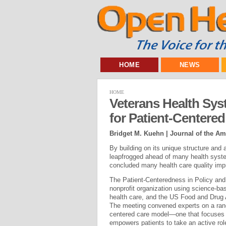
HOME
NEWS
HOME
Veterans Health Sys
for Patient-Centered
Bridget M. Kuehn | Journal of the Am
By building on its unique structure and
leapfrogged ahead of many health syste
concluded many health care quality imp
The Patient-Centeredness in Policy and
nonprofit organization using science-b
health care, and the US Food and Drug A
The meeting convened experts on a range
centered care model—one that focuses o
empowers patients to take an active role