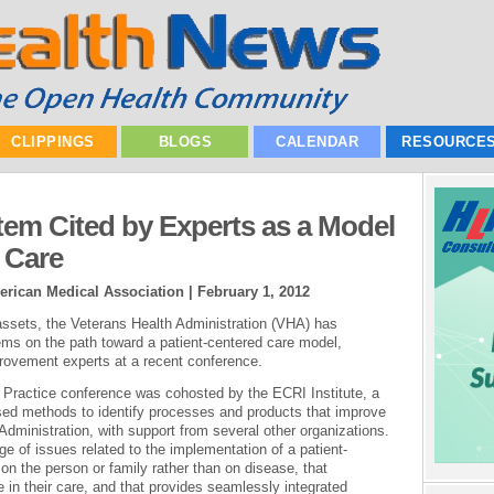
CLIPPINGS
BLOGS
CALENDAR
RESOURCE
tem Cited by Experts as a Model
 Care
erican Medical Association |
February 1, 2012
 assets, the Veterans Health Administration (VHA) has
ms on the path toward a patient-centered care model,
rovement experts at a recent conference.
 Practice conference was cohosted by the ECRI Institute, a
ased methods to identify processes and products that improve
dministration, with support from several other organizations.
 of issues related to the implementation of a patient-
n the person or family rather than on disease, that
 in their care, and that provides seamlessly integrated