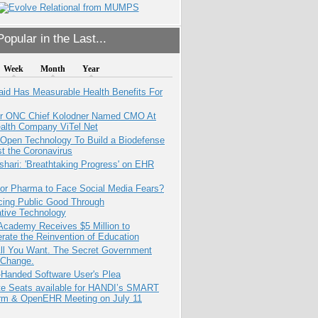
opular in the Last...
Week
Month
Year
aid Has Measurable Health Benefits For
r ONC Chief Kolodner Named CMO At
ealth Company ViTel Net
 Open Technology To Build a Biodefense
t the Coronavirus
hari: 'Breathtaking Progress' on EHR
for Pharma to Face Social Media Fears?
cing Public Good Through
ative Technology
Academy Receives $5 Million to
rate the Reinvention of Education
All You Want. The Secret Government
 Change.
-Handed Software User's Plea
e Seats available for HANDI’s SMART
orm & OpenEHR Meeting on July 11