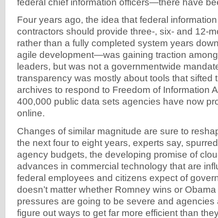
federal chief information officers—there have be
Four years ago, the idea that federal informatio
contractors should provide three-, six- and 12-m
rather than a fully completed system years dow
agile development—was gaining traction amon
leaders, but was not a governmentwide mandate.
transparency was mostly about tools that sifted 
archives to respond to Freedom of Information A
400,000 public data sets agencies have now pro
online.
Changes of similar magnitude are sure to reshap
the next four to eight years, experts say, spurre
agency budgets, the developing promise of clo
advances in commercial technology that are inf
federal employees and citizens expect of governm
doesn’t matter whether Romney wins or Obama 
pressures are going to be severe and agencies 
figure out ways to get far more efficient than the