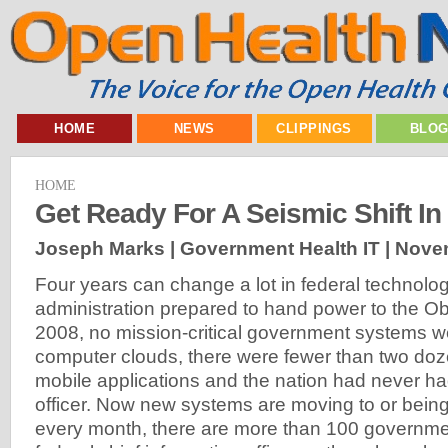
HOME
NEWS
CLIPPINGS
BLO
HOME
Get Ready For A Seismic Shift In 
Joseph Marks | Government Health IT |
Novem
Four years can change a lot in federal technolo
administration prepared to hand power to the O
2008, no mission-critical government systems w
computer clouds, there were fewer than two doz
mobile applications and the nation had never had
officer. Now new systems are moving to or being 
every month, there are more than 100 governme