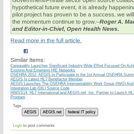
Government/Private sector open source collabor
hypothetical future event, it is already happeni
pilot project has proven to be a success, we wil
the momentum continue to grow.--
Roger A. Ma
and Editor-in-Chief, Open Health News.
Read more in the full article.
Similar Items:
Carequality Launches Significant Industry-Wide Effort Focused On Achi
Existing And Emerging HIE Networks
OSEHRA 2012: AEGIS to Participate in the 1st Annual OSEHRA Summ
AEGIS Is Latest HL7 Benefactor Member
AEGIS Launches The OSEHRA Interoperability Work Group (IWG) And 
Integration Lab (DIL) Source Code
HIMSS14: HL7 International and AEGIS.net, Inc. Partner to Launch H
Program
Tags:
AEGIS
AEGIS.net
federal IT policy
Login
to post comments