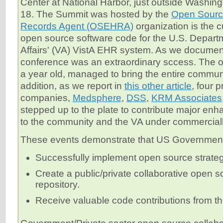
Center at National Harbor, just outside Washing
18. The Summit was hosted by the
Open Source
Records Agent (OSEHRA)
organization is the c
open source software code for the U.S. Departm
Affairs' (VA) VistA EHR system. As we docume
conference was an extraordinary sccess. The or
a year old, managed to bring the entire communi
addition, as we report in
this other article
, four p
companies,
Medsphere
,
DSS
,
KRM Associates
stepped up to the plate to contribute major en
to the community and the VA under commercially
These events demonstrate that US Government
Successfully implement open source strate
Create a public/private collaborative open 
repository.
Receive valuable code contributions from the