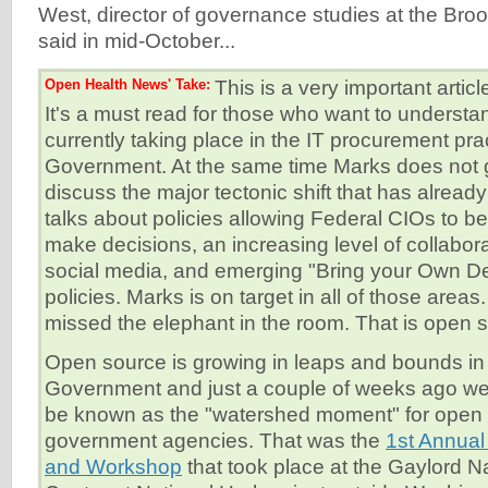
West, director of governance studies at the Brook
said in mid-October...
Open Health News' Take:
This is a very important arti
It's a must read for those who want to understan
currently taking place in the IT procurement pra
Government. At the same time Marks does not 
discuss the major tectonic shift that has alrea
talks about policies allowing Federal CIOs to 
make decisions, an increasing level of collabor
social media, and emerging "Bring your Own D
policies. Marks is on target in all of those area
missed the elephant in the room. That is open 
Open source is growing in leaps and bounds in
Government and just a couple of weeks ago we
be known as the "watershed moment" for open 
government agencies. That was the
1st Annua
and Workshop
that took place at the Gaylord N