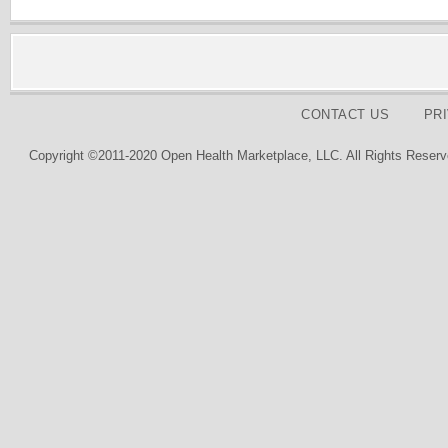
CONTACT US
PR
Copyright ©2011-2020 Open Health Marketplace, LLC. All Rights Reserv