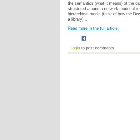
the semantics (what it means) of the data
structured around a network model of in
hierarchical model (think of how the De
a library)...
Read more in the full article.
Login
to post comments