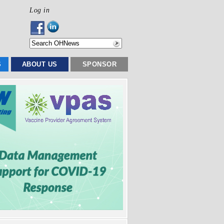
Log in
S
ABOUT US
SPONSOR