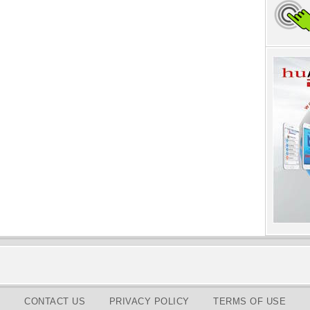
CONTACT US
PRIVACY POLICY
TERMS OF USE