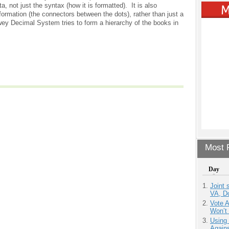
, not just the syntax (how it is formatted). It is also
formation (the connectors between the dots), rather than just a
wey Decimal System tries to form a hierarchy of the books in
Most P
Day
Joint 
VA, D
Vote 
Won’t
Using
Agains