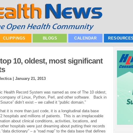
CLIPPINGS
BLOGS
CALENDAR
RESOURCE
op 10, oldest, most significant
ts
ectica |
January 21, 2013
ronic Health Record System was named as one of The 10 oldest,
e company of Linux, Python, Perl, and other software. Back in
Source” didn’t exist – we called it “public domain.”
hat it is more than just code, it is a longitudinal data base
 hospitals and millions of patients. This is an irreplaceable
tion about clinical conditions, activities, locations, and
her hospitals were just dreaming about putting their records
“data dictionary” – a “road map” to the data base that defines