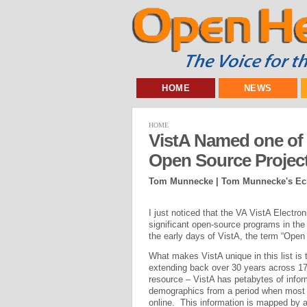
HOME
NEWS
HOME
VistA Named one of t
Open Source Projec
Tom Munnecke | Tom Munnecke's Ecl
I just noticed that the VA VistA Elect
significant open-source programs in th
the early days of VistA, the term “Open 
What makes VistA unique in this list is t
extending back over 30 years across 172
resource – VistA has petabytes of informa
demographics from a period when most ot
online. This information is mapped by a 