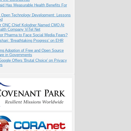
aid Has Measurable Health Benefits For
: Open Technology Development: Lessons
ed
r ONC Chief Kolodner Named CMO At
ealth Company ViTel Net
for Pharma to Face Social Media Fears?
hari: 'Breathtaking Progress' on EHR
ing Adoption of Free and Open Source
are in Governments
oogle Offers 'Brutal Choice' on Privacy
es