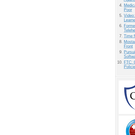
Medic
Poor
Video
Learn
Forme
Teleh
Time 
Mostas
Front
Pursu
Softw
FTC: G
Polici