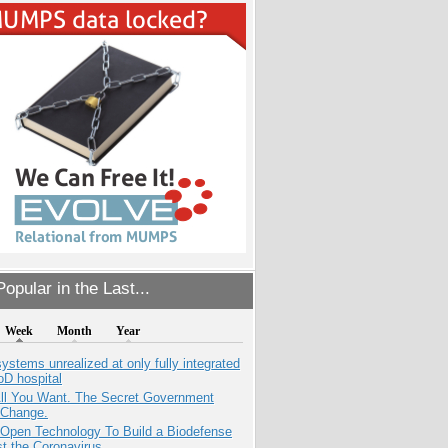
opular in the Last...
Week
Month
Year
systems unrealized at only fully integrated
oD hospital
All You Want. The Secret Government
 Change.
 Open Technology To Build a Biodefense
t the Coronavirus