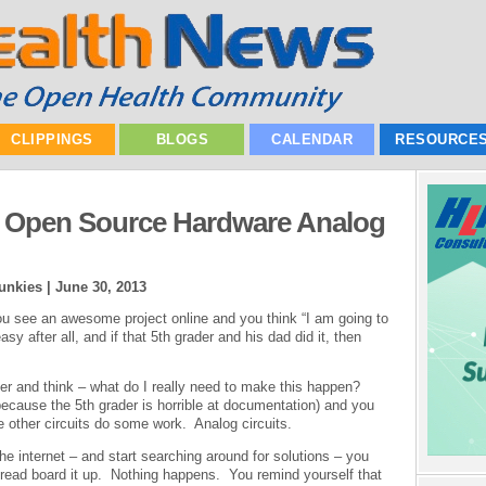
CLIPPINGS
BLOGS
CALENDAR
RESOURCE
An Open Source Hardware Analog
unkies |
June 30, 2013
ou see an awesome project online and you think “I am going to
sy after all, and if that 5th grader and his dad did it, then
ller and think – what do I really need to make this happen?
because the 5th grader is horrible at documentation) and you
ve other circuits do some work. Analog circuits.
the internet – and start searching around for solutions – you
bread board it up. Nothing happens. You remind yourself that