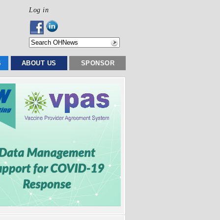
Log in
S
ABOUT US
SPONSOR