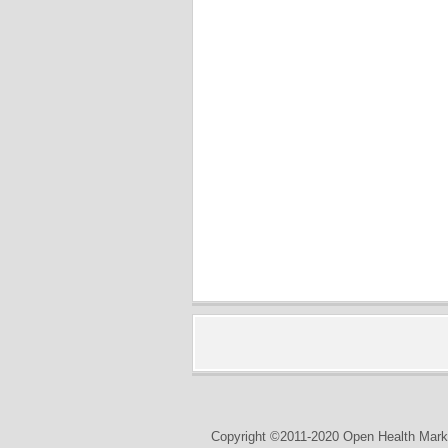
Copyright ©2011-2020 Open Health Marke