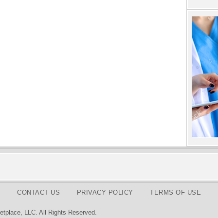
CONTACT US
PRIVACY POLICY
TERMS OF USE
tplace, LLC. All Rights Reserved.