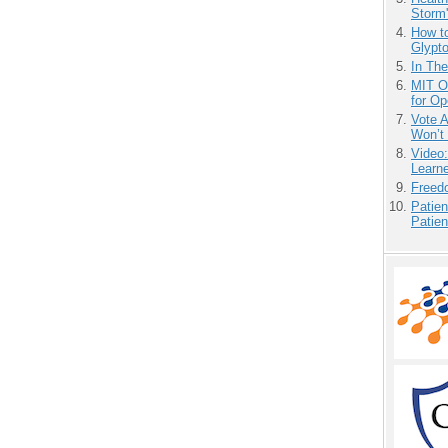
Storm'
How to
Glypt
In Th
MIT O
for O
Vote 
Won’t
Video
Learn
Freedo
Patien
Patien