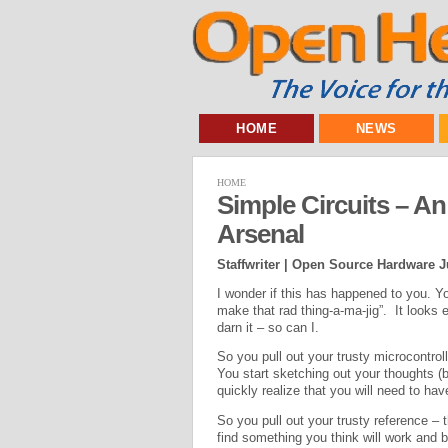
HOME
NEWS
HOME
Simple Circuits – 
Arsenal
Staffwriter | Open Source Hardware J
I wonder if this has happened to you. Y
make that rad thing-a-ma-jig”. It looks ea
darn it – so can I.
So you pull out your trusty microcontro
You start sketching out your thoughts (
quickly realize that you will need to ha
So you pull out your trusty reference – 
find something you think will work and 