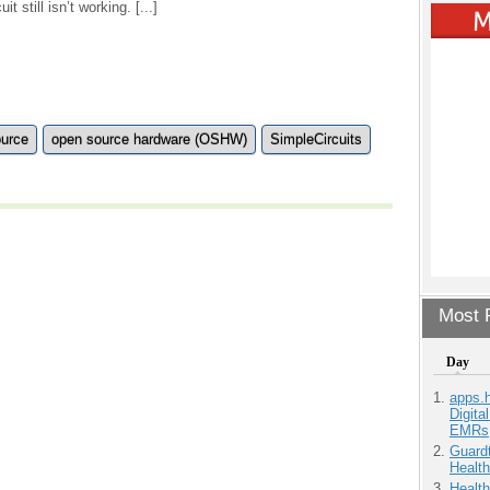
it still isn’t working. [...]
ource
open source hardware (OSHW)
SimpleCircuits
Most P
Day
apps.
Digita
EMRs
Guardt
Health
Health