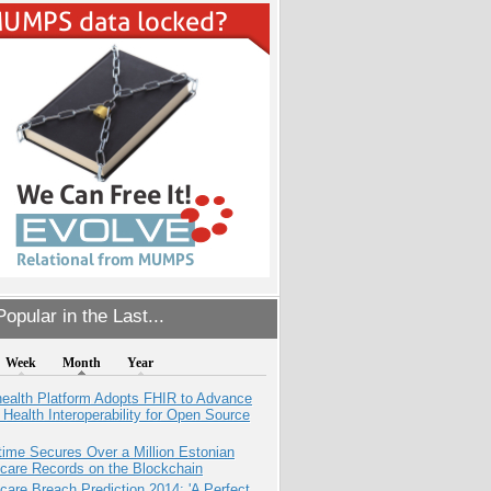
opular in the Last...
Week
Month
Year
health Platform Adopts FHIR to Advance
l Health Interoperability for Open Source
ime Secures Over a Million Estonian
care Records on the Blockchain
care Breach Prediction 2014: 'A Perfect