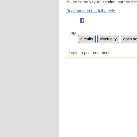
failure is the key to learning, but the circu
Read more in the full article.
Tags:
circuits
electricity
open s
Login
to post comments