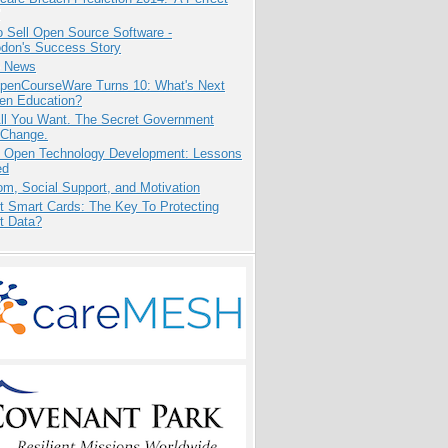
 Sell Open Source Software -
odon's Success Story
e News
penCourseWare Turns 10: What's Next
pen Education?
All You Want. The Secret Government
 Change.
: Open Technology Development: Lessons
ed
m, Social Support, and Motivation
t Smart Cards: The Key To Protecting
t Data?