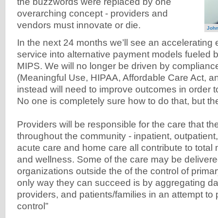
the buzzwords were replaced by one
overarching concept - providers and
vendors must innovate or die.
John
In the next 24 months we’ll see an accelerating e
service into alternative payment models fuele
MIPS. We will no longer be driven by complianc
(Meaningful Use, HIPAA, Affordable Care Act, a
instead will need to improve outcomes in order to
No one is completely sure how to do that, but th
Providers will be responsible for the care that th
throughout the community - inpatient, outpatient,
acute care and home care all contribute to tota
and wellness. Some of the care may be deliver
organizations outside the of the control of prima
only way they can succeed is by aggregating da
providers, and patients/families in an attempt to p
control”