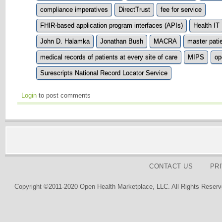
compliance imperatives
DirectTrust
fee for service
FHIR-based application program interfaces (APIs)
Health IT
John D. Halamka
Jonathan Bush
MACRA
master pati
medical records of patients at every site of care
MIPS
op
Surescripts National Record Locator Service
Login
to post comments
CONTACT US
PR
Copyright ©2011-2020 Open Health Marketplace, LLC. All Rights Reserv