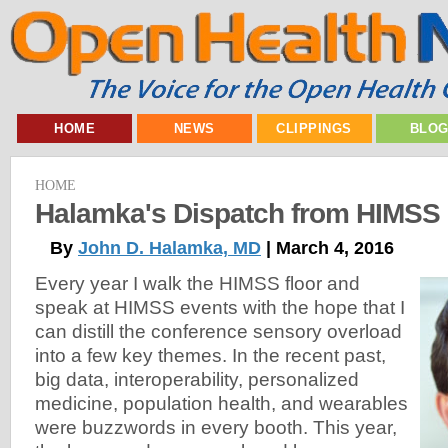
HOME
NEWS
CLIPPINGS
BLO
HOME
Halamka's Dispatch from HIMSS
By
John D. Halamka, MD
| March 4, 2016
Every year I walk the HIMSS floor and
speak at HIMSS events with the hope that I
can distill the conference sensory overload
into a few key themes. In the recent past,
big data, interoperability, personalized
medicine, population health, and wearables
were buzzwords in every booth. This year,