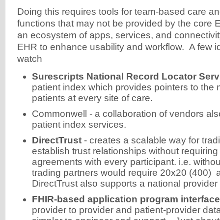
Doing this requires tools for team-based care 
functions that may not be provided by the core 
an ecosystem of apps, services, and connectivity
EHR to enhance usability and workflow. A few i
watch
Surescripts National Record Locator Serv
patient index which provides pointers to the 
patients at every site of care.
Commonwell - a collaboration of vendors als
patient index services.
DirectTrust
- creates a scalable way for trad
establish trust relationships without requiring 
agreements with every participant. i.e. withou
trading partners would require 20x20 (400)
DirectTrust also supports a national provider 
FHIR-based application program interface
provider to provider and patient-provider da