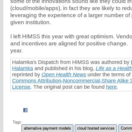
some of the innovations sound like they could in
(cloud/mobile/apps), in fact they are likely to red
leveraging the experience of a larger number of
given institution.
I left HIMSS this year with great optimism. Vendo
and incentives are aligned for positive change. 
year.
Halamka's Dispatch from HIMSS was authored by
Halamka
and published in his blog,
Life as a Heal
reprinted by
Open Health News
under the terms of
Commons Attribution-Noncommercial-Share Alike 3
License
. The original post can be found
here
.
Tags:
alternative payment models
cloud hosted services
Commo