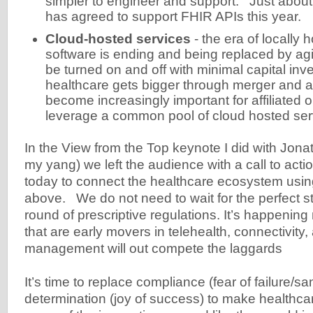
simpler to engineer and support. Just abou
has agreed to support FHIR APIs this year.
Cloud-hosted services
- the era of locally 
software is ending and being replaced by agi
be turned on and off with minimal capital in
healthcare gets bigger through merger and acq
become increasingly important for affiliated o
leverage a common pool of cloud hosted ser
In the View from the Top keynote I did with Jona
my yang) we left the audience with a call to action
today to connect the healthcare ecosystem using
above. We do not need to wait for the perfect s
round of prescriptive regulations. It’s happeni
that are early movers in telehealth, connectivity,
management will out compete the laggards
It’s time to replace compliance (fear of failure/sa
determination (joy of success) to make healthcar