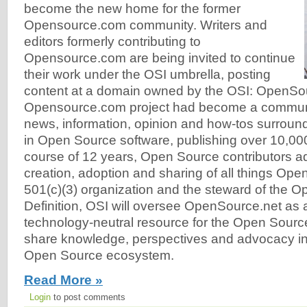
become the new home for the former
Opensource.com community. Writers and
editors formerly contributing to
Opensource.com are being invited to continue
their work under the OSI umbrella, posting
content at a domain owned by the OSI: OpenSo
Opensource.com project had become a communit
news, information, opinion and how-tos surroun
in Open Source software, publishing over 10,000
course of 12 years, Open Source contributors a
creation, adoption and sharing of all things Ope
501(c)(3) organization and the steward of the 
Definition, OSI will oversee OpenSource.net as a 
technology-neutral resource for the Open Sour
share knowledge, perspectives and advocacy in 
Open Source ecosystem.
Read More »
Login
to post comments