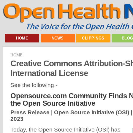
HOME
NEWS
CLIPPINGS
BLO
HOME
Creative Commons Attribution-Sh
International License
See the following -
Opensource.com Community Finds N
the Open Source Initiative
Press Release | Open Source Initiative (OSI) 
2023
Today, the Open Source Initiative (OSI) has