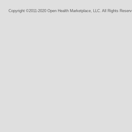
Copyright ©2011-2020 Open Health Marketplace, LLC. All Rights Reserv