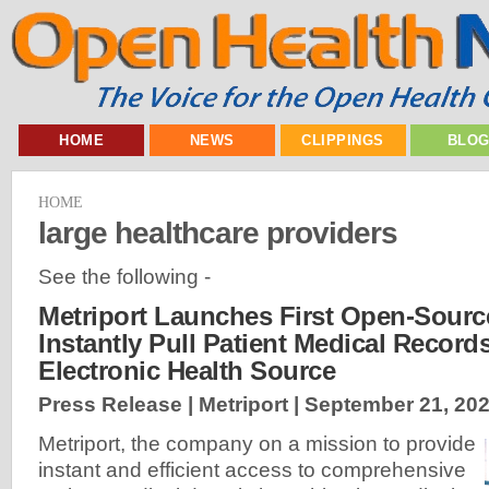
HOME
NEWS
CLIPPINGS
BLO
HOME
large healthcare providers
See the following -
Metriport Launches First Open-Sourc
Instantly Pull Patient Medical Record
Electronic Health Source
Press Release | Metriport |
September 21, 20
Metriport, the company on a mission to provide
instant and efficient access to comprehensive