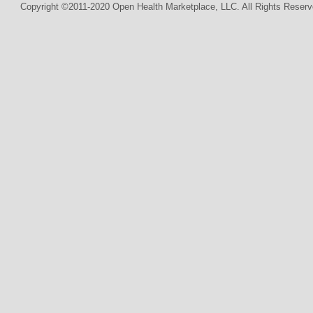
Copyright ©2011-2020 Open Health Marketplace, LLC. All Rights Reserv