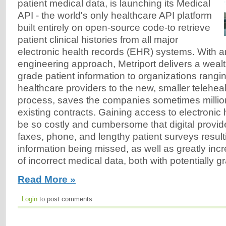
patient medical data, is launching its Medical
API - the world's only healthcare API platform
built entirely on open-source code-to retrieve
patient clinical histories from all major
electronic health records (EHR) systems. With a
engineering approach, Metriport delivers a wealt
grade patient information to organizations rangi
healthcare providers to the new, smaller telehealt
process, saves the companies sometimes million
existing contracts. Gaining access to electronic
be so costly and cumbersome that digital provide
faxes, phone, and lengthy patient surveys result
information being missed, as well as greatly incr
of incorrect medical data, both with potentially
Read More »
Login
to post comments