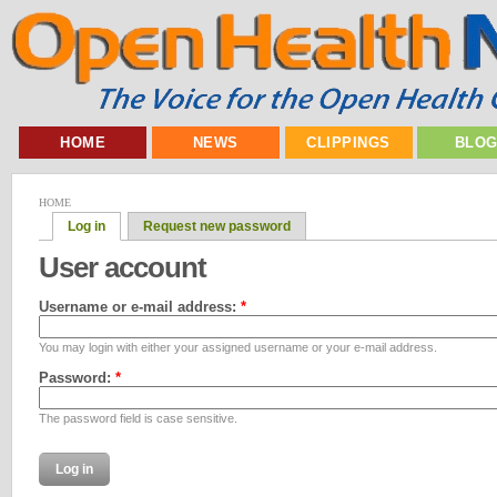
HOME
NEWS
CLIPPINGS
BLO
HOME
Log in
Request new password
User account
Username or e-mail address:
*
You may login with either your assigned username or your e-mail address.
Password:
*
The password field is case sensitive.