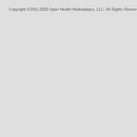
Copyright ©2011-2020 Open Health Marketplace, LLC. All Rights Reserv