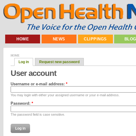
HOME
NEWS
CLIPPINGS
BLO
HOME
Log in
Request new password
User account
Username or e-mail address:
*
You may login with either your assigned username or your e-mail address.
Password:
*
The password field is case sensitive.