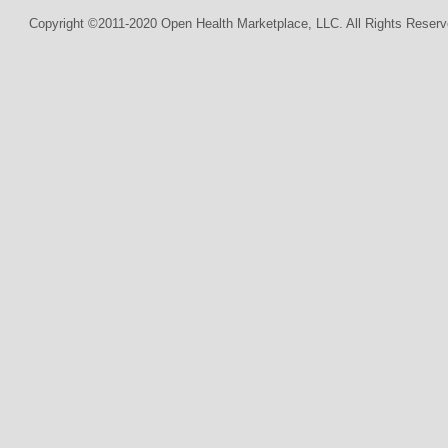
Copyright ©2011-2020 Open Health Marketplace, LLC. All Rights Reserv