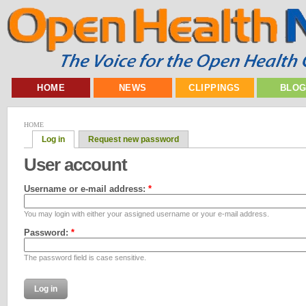
HOME
NEWS
CLIPPINGS
BLO
HOME
Log in
Request new password
User account
Username or e-mail address:
*
You may login with either your assigned username or your e-mail address.
Password:
*
The password field is case sensitive.