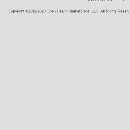
Copyright ©2011-2020 Open Health Marketplace, LLC. All Rights Reserv