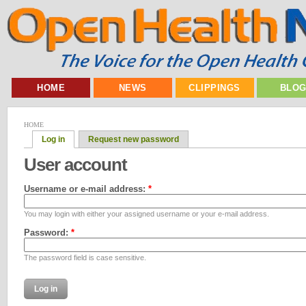
HOME
NEWS
CLIPPINGS
BLO
HOME
Log in
Request new password
User account
Username or e-mail address:
*
You may login with either your assigned username or your e-mail address.
Password:
*
The password field is case sensitive.