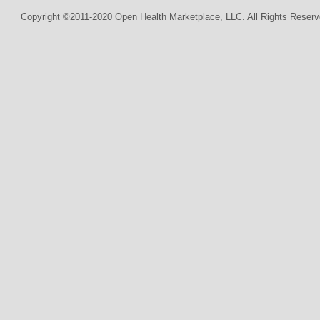
Copyright ©2011-2020 Open Health Marketplace, LLC. All Rights Reserv