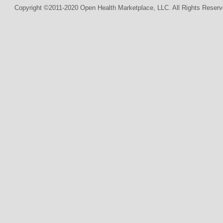
Copyright ©2011-2020 Open Health Marketplace, LLC. All Rights Reserv