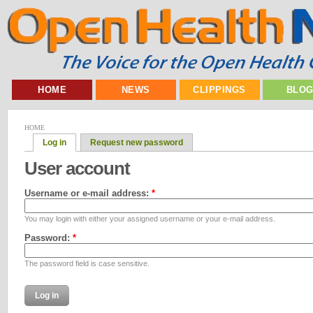
HOME
NEWS
CLIPPINGS
BLO
HOME
Log in
Request new password
User account
Username or e-mail address:
*
You may login with either your assigned username or your e-mail address.
Password:
*
The password field is case sensitive.