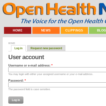
HOME
NEWS
CLIPPINGS
BLO
HOME
Log in
Request new password
User account
Username or e-mail address:
*
You may login with either your assigned username or your e-mail address.
Password:
*
The password field is case sensitive.