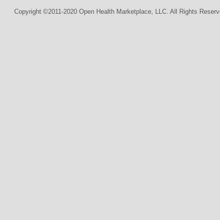
Copyright ©2011-2020 Open Health Marketplace, LLC. All Rights Reserv