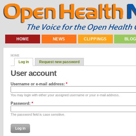
HOME
NEWS
CLIPPINGS
BLO
HOME
Log in
Request new password
User account
Username or e-mail address:
*
You may login with either your assigned username or your e-mail address.
Password:
*
The password field is case sensitive.