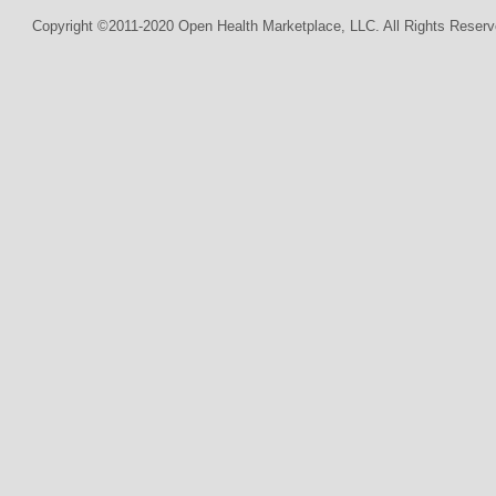
Copyright ©2011-2020 Open Health Marketplace, LLC. All Rights Reserv