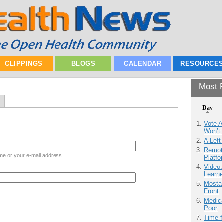
CLIPPINGS
BLOGS
CALENDAR
RESOURCE
Most P
Day
Vote 
Won’t
A Left
Remot
me or your e-mail address.
Platf
Video
Learn
Mostas
Front
Medic
Poor
Time 