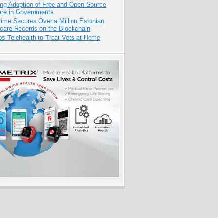
ing Adoption of Free and Open Source
are in Governments
ime Secures Over a Million Estonian
care Records on the Blockchain
s Telehealth to Treat Vets at Home