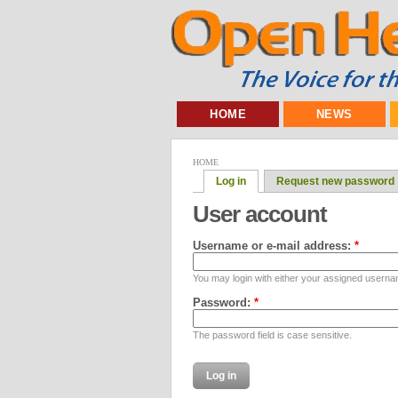
HOME
NEWS
HOME
Log in
Request new password
User account
Username or e-mail address:
*
You may login with either your assigned userna
Password:
*
The password field is case sensitive.