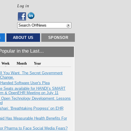
Log in
S
ABOUT US
SPONSOR
opular in the Last...
Week
Month
Year
All You Want. The Secret Government
 Change.
-Handed Software User's Plea
e Seats available for HANDI’s SMART
orm & OpenEHR Meeting on July 11
: Open Technology Development: Lessons
ed
hari: 'Breathtaking Progress' on EHR
aid Has Measurable Health Benefits For
for Pharma to Face Social Media Fears?