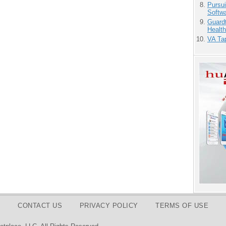
Pursu
Softw
Guardt
Health
VA Tap
CONTACT US
PRIVACY POLICY
TERMS OF USE