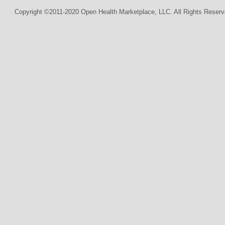
Copyright ©2011-2020 Open Health Marketplace, LLC. All Rights Reserv