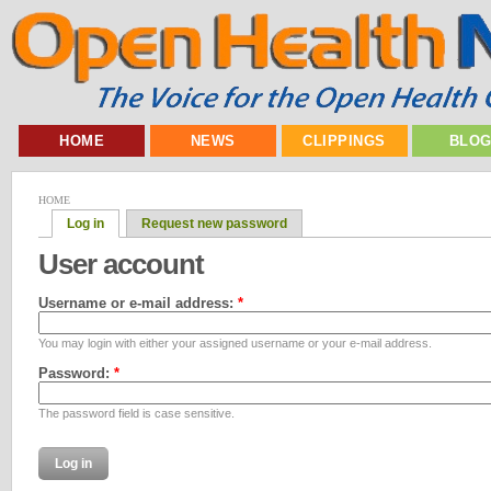
HOME
NEWS
CLIPPINGS
BLO
HOME
Log in
Request new password
User account
Username or e-mail address:
*
You may login with either your assigned username or your e-mail address.
Password:
*
The password field is case sensitive.