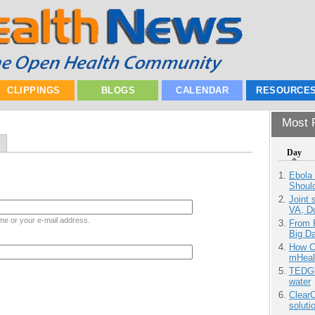
CLIPPINGS
BLOGS
CALENDAR
RESOURCE
Most P
Day
Ebola 
Shoul
Joint 
VA, D
me or your e-mail address.
From 
Big D
How Ca
mHeal
TEDGl
water
ClearC
soluti