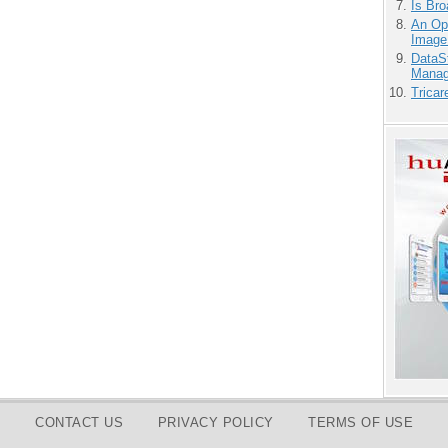
Is Bro
An Ope
Image
DataS
Manag
Tricar
CONTACT US
PRIVACY POLICY
TERMS OF USE