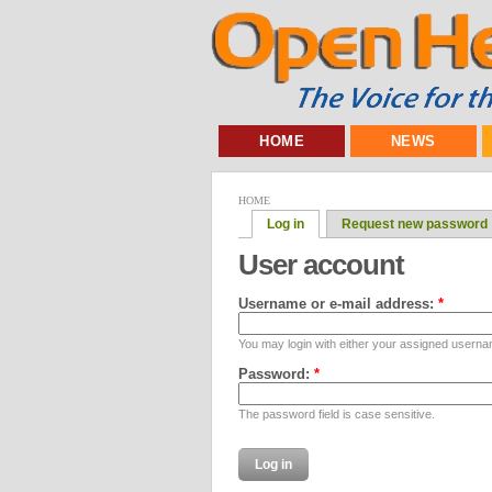
HOME
NEWS
HOME
Log in
Request new password
User account
Username or e-mail address:
*
You may login with either your assigned userna
Password:
*
The password field is case sensitive.