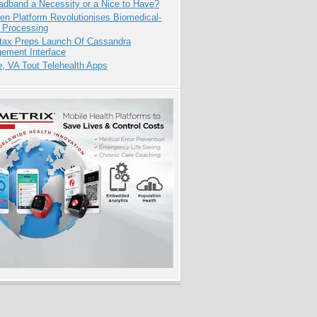
adband a Necessity or a Nice to Have?
n Platform Revolutionises Biomedical-
 Processing
tax Preps Launch Of Cassandra
ement Interface
e, VA Tout Telehealth Apps