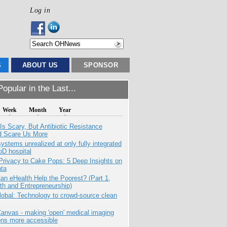
Log in
S
ABOUT US
SPONSOR
opular in the Last...
Week
Month
Year
Is Scary, But Antibiotic Resistance
d Scare Us More
systems unrealized at only fully integrated
oD hospital
Privacy to Cake Pops: 5 Deep Insights on
ata
n eHealth Help the Poorest? (Part 1,
th and Entrepreneurship)
obal: Technology to crowd-source clean
anvas - making 'open' medical imaging
ons more accessible