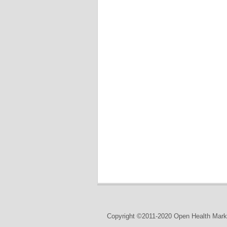
Copyright ©2011-2020 Open Health Marke