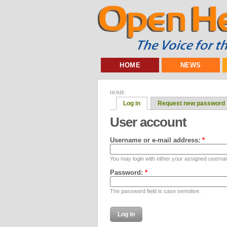
HOME
NEWS
HOME
Log in
Request new password
User account
Username or e-mail address:
*
You may login with either your assigned userna
Password:
*
The password field is case sensitive.