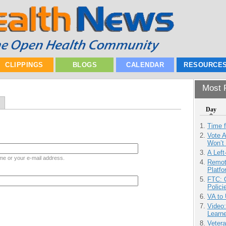
CLIPPINGS
BLOGS
CALENDAR
RESOURCE
Most P
Day
Time 
Vote 
Won’t
A Left
me or your e-mail address.
Remot
Platf
FTC: G
Polici
VA to
Video
Learn
Vetera