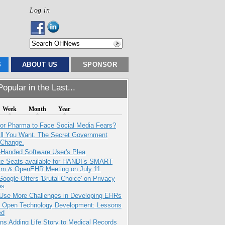
Log in
S
ABOUT US
SPONSOR
opular in the Last...
Week
Month
Year
for Pharma to Face Social Media Fears?
All You Want. The Secret Government
 Change.
-Handed Software User's Plea
e Seats available for HANDI’s SMART
orm & OpenEHR Meeting on July 11
oogle Offers 'Brutal Choice' on Privacy
es
 Use More Challenges in Developing EHRs
: Open Technology Development: Lessons
ed
ns Adding Life Story to Medical Records