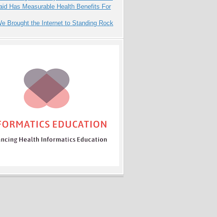
aid Has Measurable Health Benefits For
 Brought the Internet to Standing Rock