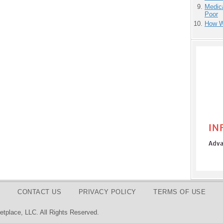
Medic
Poor
How We
CONTACT US
PRIVACY POLICY
TERMS OF USE
tplace, LLC. All Rights Reserved.