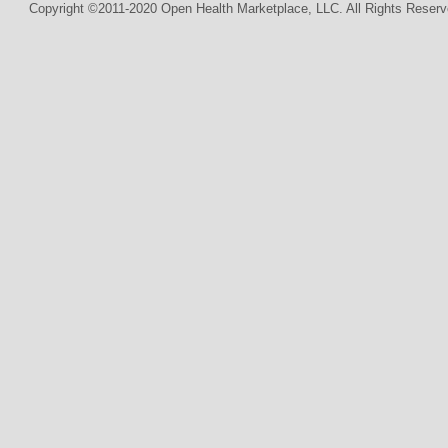
Copyright ©2011-2020 Open Health Marketplace, LLC. All Rights Reserv