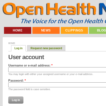
HOME
NEWS
CLIPPINGS
BLO
HOME
Log in
Request new password
User account
Username or e-mail address:
*
You may login with either your assigned username or your e-mail address.
Password:
*
The password field is case sensitive.