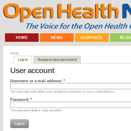
HOME
NEWS
CLIPPINGS
BLO
HOME
Log in
Request new password
User account
Username or e-mail address:
*
You may login with either your assigned username or your e-mail address.
Password:
*
The password field is case sensitive.