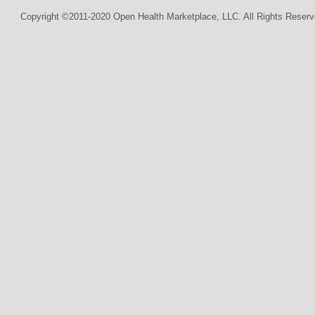
Copyright ©2011-2020 Open Health Marketplace, LLC. All Rights Reserv