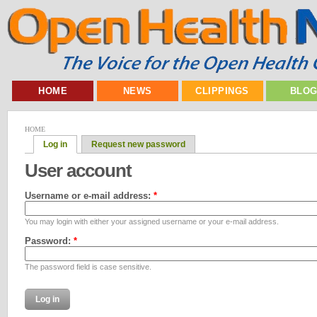
HOME
NEWS
CLIPPINGS
BLO
HOME
Log in
Request new password
User account
Username or e-mail address:
*
You may login with either your assigned username or your e-mail address.
Password:
*
The password field is case sensitive.