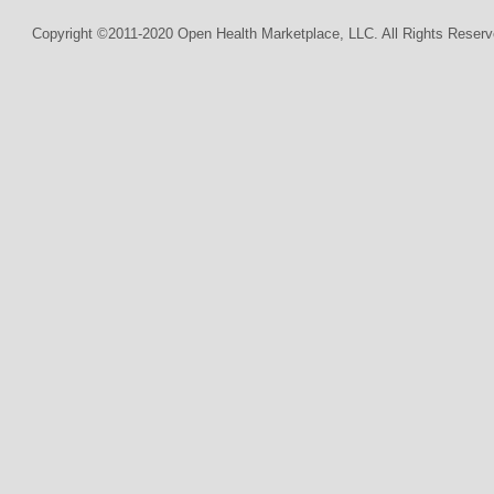
Copyright ©2011-2020 Open Health Marketplace, LLC. All Rights Reserv