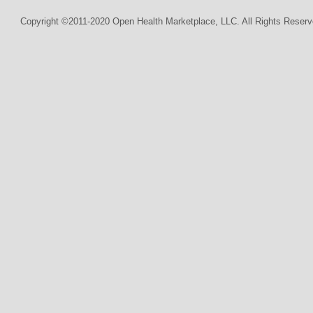
Copyright ©2011-2020 Open Health Marketplace, LLC. All Rights Reserv