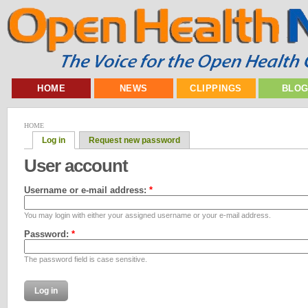
HOME
NEWS
CLIPPINGS
BLO
HOME
Log in
Request new password
User account
Username or e-mail address:
*
You may login with either your assigned username or your e-mail address.
Password:
*
The password field is case sensitive.