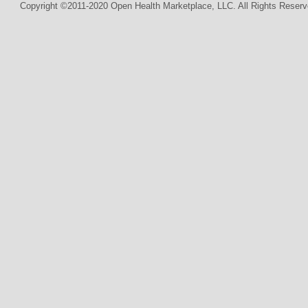
Copyright ©2011-2020 Open Health Marketplace, LLC. All Rights Reserv