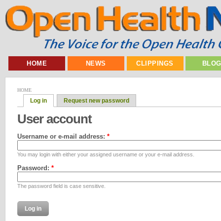
HOME
NEWS
CLIPPINGS
BLO
HOME
Log in
Request new password
User account
Username or e-mail address:
*
You may login with either your assigned username or your e-mail address.
Password:
*
The password field is case sensitive.