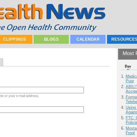
CLIPPINGS
BLOGS
CALENDAR
RESOURCE
Most P
Day
Medic
Poor
ABILI
Accre
me or your e-mail address.
Forme
Teleh
Using
Agains
FTC: G
Polici
Mostas
Front