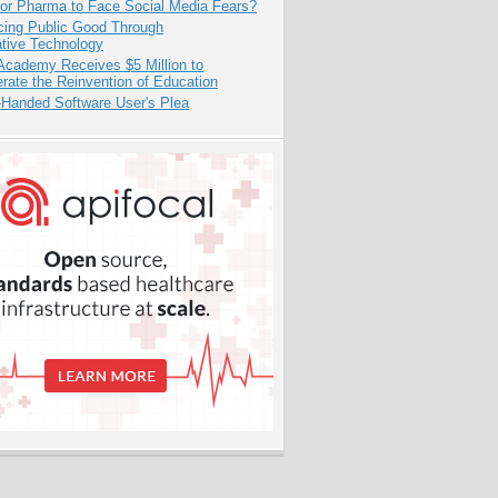
for Pharma to Face Social Media Fears?
cing Public Good Through
ative Technology
Academy Receives $5 Million to
rate the Reinvention of Education
-Handed Software User's Plea