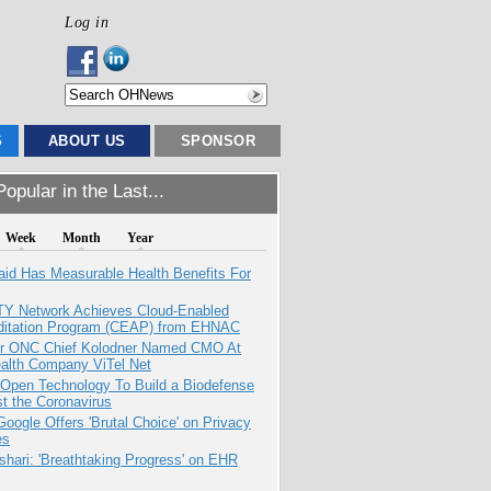
Log in
S
ABOUT US
SPONSOR
opular in the Last...
Week
Month
Year
aid Has Measurable Health Benefits For
TY Network Achieves Cloud-Enabled
ditation Program (CEAP) from EHNAC
r ONC Chief Kolodner Named CMO At
ealth Company ViTel Net
 Open Technology To Build a Biodefense
t the Coronavirus
oogle Offers 'Brutal Choice' on Privacy
es
hari: 'Breathtaking Progress' on EHR