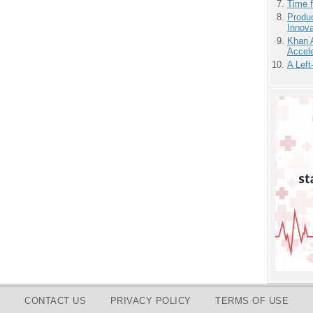
Time 
Produ
Innov
Khan 
Accele
A Left
CONTACT US
PRIVACY POLICY
TERMS OF USE