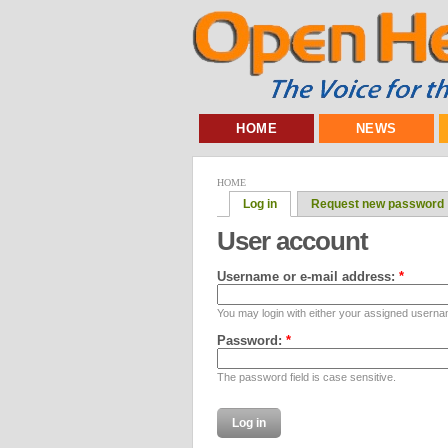
HOME
NEWS
HOME
Log in
Request new password
User account
Username or e-mail address:
*
You may login with either your assigned userna
Password:
*
The password field is case sensitive.