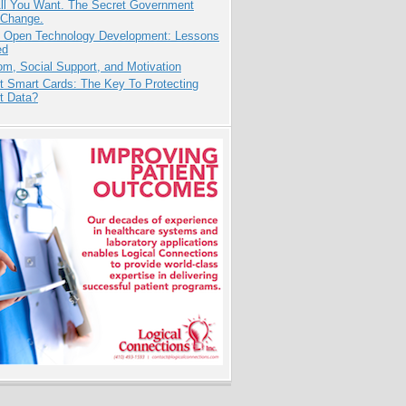
All You Want. The Secret Government
 Change.
: Open Technology Development: Lessons
ed
m, Social Support, and Motivation
t Smart Cards: The Key To Protecting
t Data?