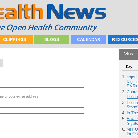
CLIPPINGS
BLOGS
CALENDAR
RESOURCE
Most P
Day
apps.
Digita
EMRs
Guardt
Health
me or your e-mail address.
Health
Storm'
In Th
How to
Glypt
MIT O
for O