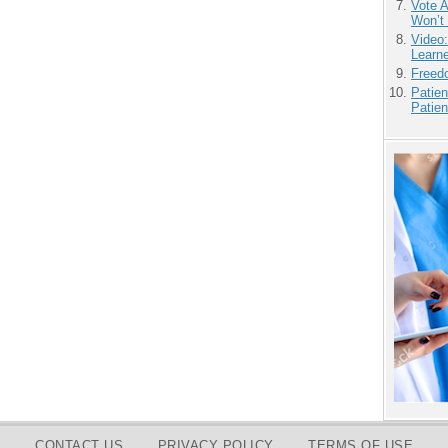
Vote 
Won’t
Video
Learn
Freedo
Patien
Patien
CONTACT US
PRIVACY POLICY
TERMS OF USE