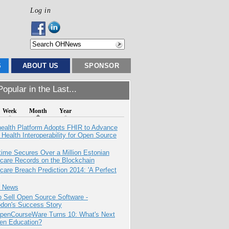
Log in
S
ABOUT US
SPONSOR
opular in the Last...
Week
Month
Year
health Platform Adopts FHIR to Advance
l Health Interoperability for Open Source
ime Secures Over a Million Estonian
care Records on the Blockchain
care Breach Prediction 2014: 'A Perfect
e News
 Sell Open Source Software -
odon's Success Story
penCourseWare Turns 10: What's Next
pen Education?