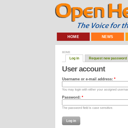
HOME
NEWS
HOME
Log in
Request new password
User account
Username or e-mail address:
*
You may login with either your assigned userna
Password:
*
The password field is case sensitive.