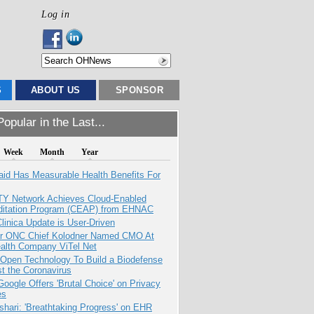
Log in
S
ABOUT US
SPONSOR
opular in the Last...
Week
Month
Year
aid Has Measurable Health Benefits For
TY Network Achieves Cloud-Enabled
ditation Program (CEAP) from EHNAC
inica Update is User-Driven
r ONC Chief Kolodner Named CMO At
ealth Company ViTel Net
 Open Technology To Build a Biodefense
t the Coronavirus
oogle Offers 'Brutal Choice' on Privacy
es
hari: 'Breathtaking Progress' on EHR