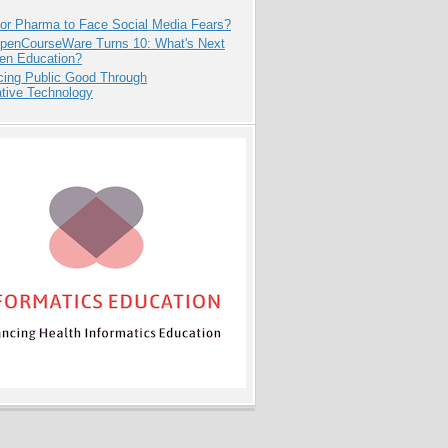
for Pharma to Face Social Media Fears?
penCourseWare Turns 10: What's Next
pen Education?
cing Public Good Through
ative Technology