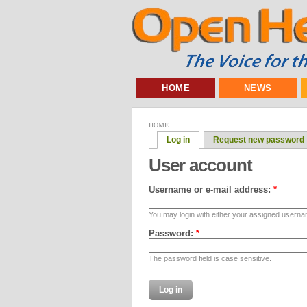
HOME
NEWS
HOME
Log in
Request new password
User account
Username or e-mail address:
*
You may login with either your assigned userna
Password:
*
The password field is case sensitive.