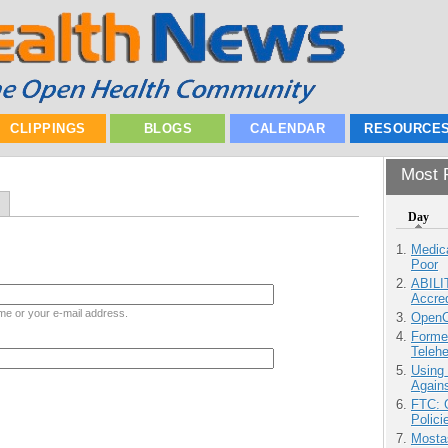
CLIPPINGS
BLOGS
CALENDAR
RESOURCE
Most P
Day
Medic
Poor
ABILI
Accre
me or your e-mail address.
OpenCl
Forme
Teleh
Using
Agains
FTC: G
Polici
Mostas