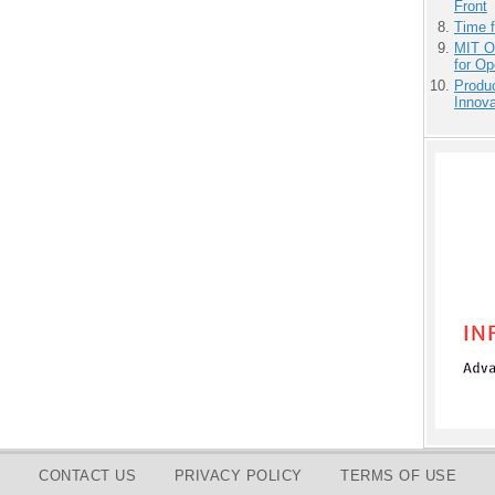
Front
Time 
MIT O
for O
Produ
Innov
CONTACT US
PRIVACY POLICY
TERMS OF USE