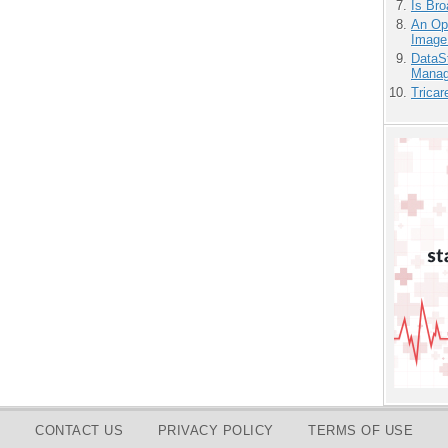
Is Bro
An Ope
Image
DataS
Manag
Tricar
CONTACT US
PRIVACY POLICY
TERMS OF USE