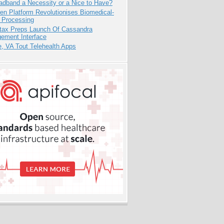
adband a Necessity or a Nice to Have?
n Platform Revolutionises Biomedical-
 Processing
tax Preps Launch Of Cassandra
ement Interface
e, VA Tout Telehealth Apps