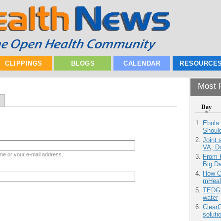
CLIPPINGS
BLOGS
CALENDAR
RESOURCE
Most P
Day
Ebola 
Shoul
Joint 
VA, D
me or your e-mail address.
From 
Big D
How Ca
mHeal
TEDGl
water
ClearC
soluti