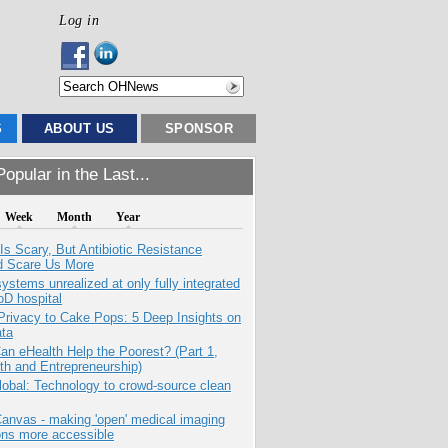
Log in
S
ABOUT US
SPONSOR
opular in the Last...
Week
Month
Year
Is Scary, But Antibiotic Resistance
d Scare Us More
systems unrealized at only fully integrated
oD hospital
Privacy to Cake Pops: 5 Deep Insights on
ata
n eHealth Help the Poorest? (Part 1,
th and Entrepreneurship)
obal: Technology to crowd-source clean
anvas - making 'open' medical imaging
ons more accessible