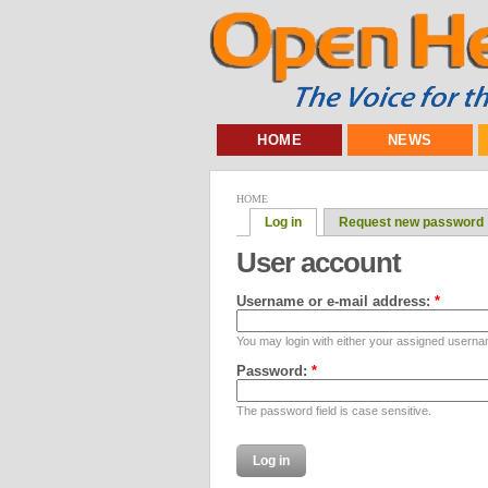
HOME
NEWS
HOME
Log in
Request new password
User account
Username or e-mail address:
*
You may login with either your assigned userna
Password:
*
The password field is case sensitive.