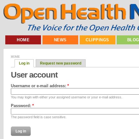
HOME
NEWS
CLIPPINGS
BLO
HOME
Log in
Request new password
User account
Username or e-mail address:
*
You may login with either your assigned username or your e-mail address.
Password:
*
The password field is case sensitive.