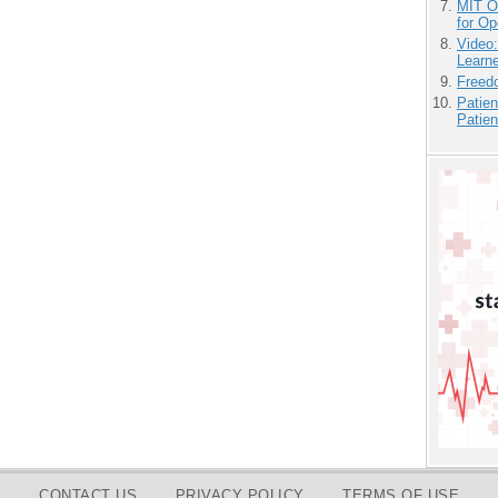
MIT O
for O
Video
Learn
Freedo
Patien
Patien
CONTACT US
PRIVACY POLICY
TERMS OF USE