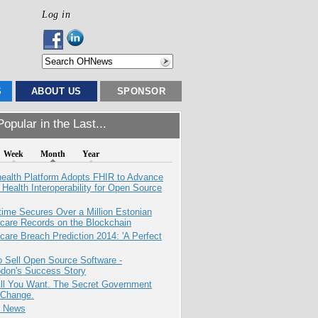
Log in
S
ABOUT US
SPONSOR
opular in the Last...
Week
Month
Year
health Platform Adopts FHIR to Advance
l Health Interoperability for Open Source
ime Secures Over a Million Estonian
care Records on the Blockchain
care Breach Prediction 2014: 'A Perfect
 Sell Open Source Software -
odon's Success Story
All You Want. The Secret Government
 Change.
e News