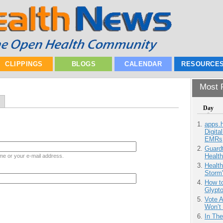
CLIPPINGS
BLOGS
CALENDAR
RESOURCE
Most P
Day
apps.
Digita
EMRs
Guardt
Health
me or your e-mail address.
Health
Storm'
How to
Glypt
Vote 
Won’t
In Th