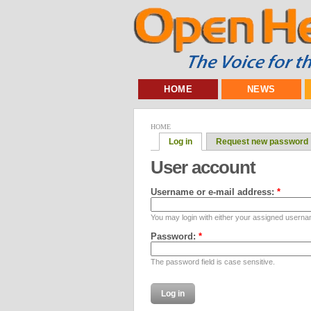
HOME
NEWS
HOME
Log in
Request new password
User account
Username or e-mail address:
*
You may login with either your assigned userna
Password:
*
The password field is case sensitive.