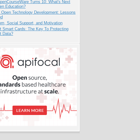
penCourseWare Turns 10: What's Next
pen Education?
: Open Technology Development: Lessons
ed
m, Social Support, and Motivation
t Smart Cards: The Key To Protecting
t Data?