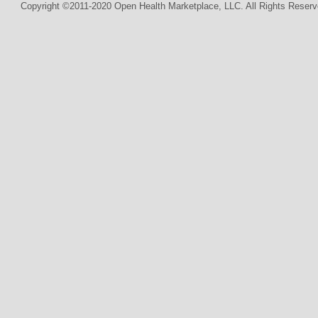
Copyright ©2011-2020 Open Health Marketplace, LLC. All Rights Reserv