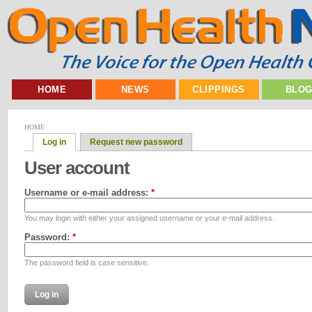
HOME
NEWS
CLIPPINGS
BLO
HOME
Log in
Request new password
User account
Username or e-mail address:
*
You may login with either your assigned username or your e-mail address.
Password:
*
The password field is case sensitive.