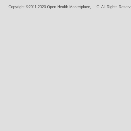
Copyright ©2011-2020 Open Health Marketplace, LLC. All Rights Reserv