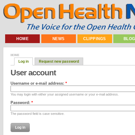
HOME
NEWS
CLIPPINGS
BLO
HOME
Log in
Request new password
User account
Username or e-mail address:
*
You may login with either your assigned username or your e-mail address.
Password:
*
The password field is case sensitive.