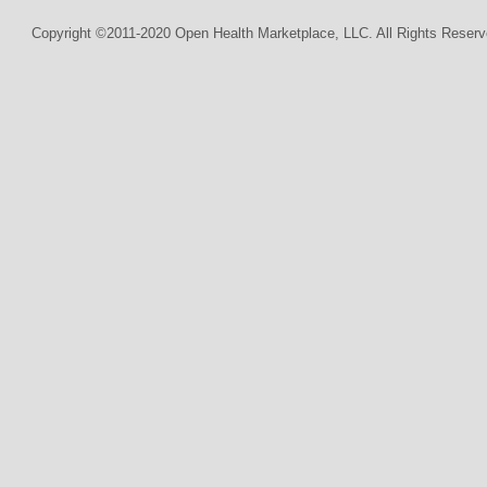
Copyright ©2011-2020 Open Health Marketplace, LLC. All Rights Reserv