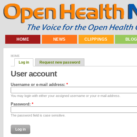
HOME
NEWS
CLIPPINGS
BLO
HOME
Log in
Request new password
User account
Username or e-mail address:
*
You may login with either your assigned username or your e-mail address.
Password:
*
The password field is case sensitive.