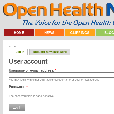
HOME
NEWS
CLIPPINGS
BLO
HOME
Log in
Request new password
User account
Username or e-mail address:
*
You may login with either your assigned username or your e-mail address.
Password:
*
The password field is case sensitive.