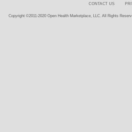
CONTACT US
PR
Copyright ©2011-2020 Open Health Marketplace, LLC. All Rights Reserv