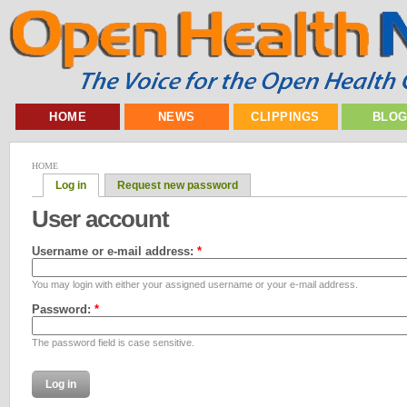
HOME
NEWS
CLIPPINGS
BLO
HOME
Log in
Request new password
User account
Username or e-mail address:
*
You may login with either your assigned username or your e-mail address.
Password:
*
The password field is case sensitive.