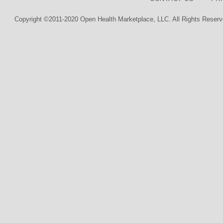
Copyright ©2011-2020 Open Health Marketplace, LLC. All Rights Reserv