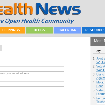
CLIPPINGS
BLOGS
CALENDAR
RESOURCE
Most P
Day
Joint 
VA, D
Vote 
Won’t
me or your e-mail address.
Using
Agains
Medic
Poor
Video
Learn
Forme
Teleh