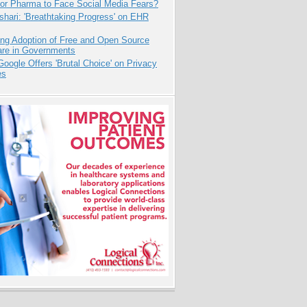
for Pharma to Face Social Media Fears?
hari: 'Breathtaking Progress' on EHR
ing Adoption of Free and Open Source
are in Governments
oogle Offers 'Brutal Choice' on Privacy
es