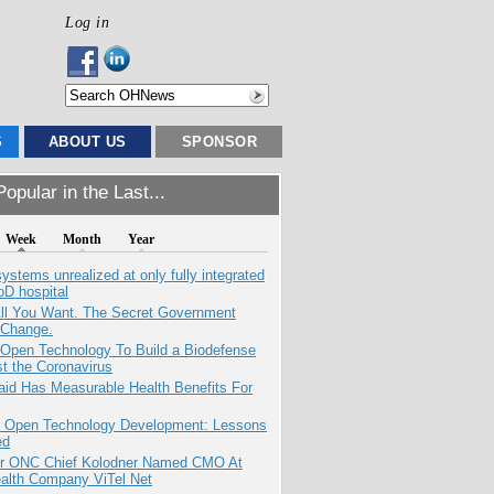
Log in
S
ABOUT US
SPONSOR
opular in the Last...
Week
Month
Year
systems unrealized at only fully integrated
oD hospital
All You Want. The Secret Government
 Change.
 Open Technology To Build a Biodefense
t the Coronavirus
aid Has Measurable Health Benefits For
: Open Technology Development: Lessons
ed
r ONC Chief Kolodner Named CMO At
ealth Company ViTel Net