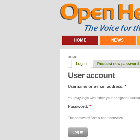
HOME
NEWS
HOME
Log in
Request new password
User account
Username or e-mail address:
*
You may login with either your assigned userna
Password:
*
The password field is case sensitive.