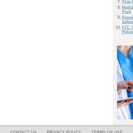
Time 
Mostas
Front
Pursu
Softw
FTC: G
Polici
CONTACT US
PRIVACY POLICY
TERMS OF USE