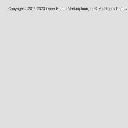
Copyright ©2011-2020 Open Health Marketplace, LLC. All Rights Reserv