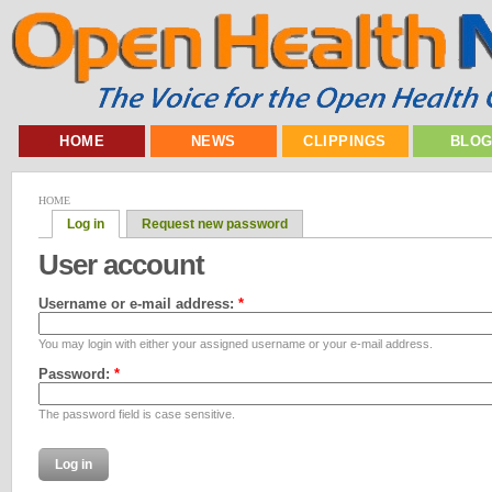
HOME
NEWS
CLIPPINGS
BLO
HOME
Log in
Request new password
User account
Username or e-mail address:
*
You may login with either your assigned username or your e-mail address.
Password:
*
The password field is case sensitive.