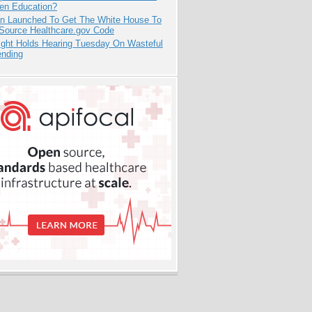
pen Education?
ion Launched To Get The White House To
Source Healthcare.gov Code
ight Holds Hearing Tuesday On Wasteful
ending