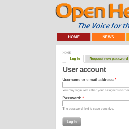
HOME
NEWS
HOME
Log in
Request new password
User account
Username or e-mail address:
*
You may login with either your assigned userna
Password:
*
The password field is case sensitive.