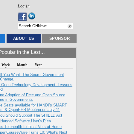
Log in
S
ABOUT US
SPONSOR
opular in the Last...
Week
Month
Year
All You Want. The Secret Government
 Change.
: Open Technology Development: Lessons
ed
ing Adoption of Free and Open Source
are in Governments
e Seats available for HANDI’s SMART
orm & OpenEHR Meeting on July 11
ou Should Support The SHIELD Act
-Handed Software User's Plea
s Telehealth to Treat Vets at Home
penCourseWare Turns 10: What's Next