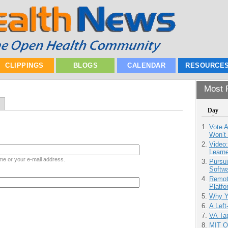
CLIPPINGS
BLOGS
CALENDAR
RESOURCE
Most P
Day
Vote 
Won’t
Video
Learn
me or your e-mail address.
Pursu
Softw
Remot
Platf
Why Y
A Left
VA Tap
MIT O