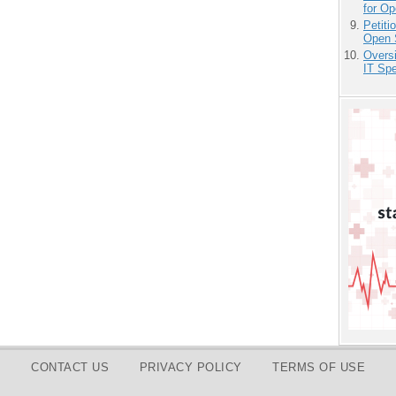
for O
Petit
Open 
Overs
IT Sp
CONTACT US
PRIVACY POLICY
TERMS OF USE