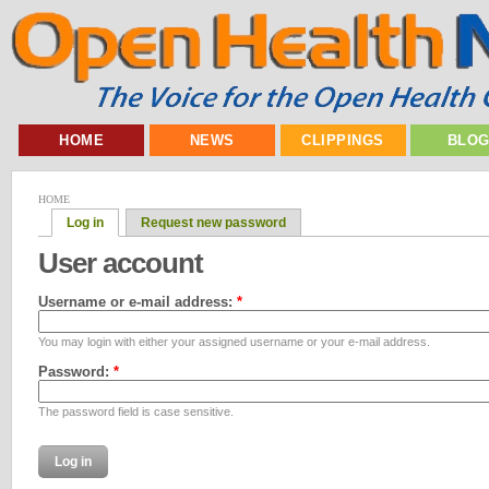
HOME
NEWS
CLIPPINGS
BLO
HOME
Log in
Request new password
User account
Username or e-mail address:
*
You may login with either your assigned username or your e-mail address.
Password:
*
The password field is case sensitive.