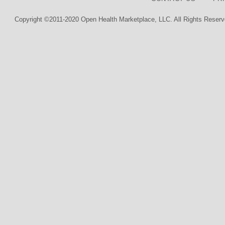
Copyright ©2011-2020 Open Health Marketplace, LLC. All Rights Reserv