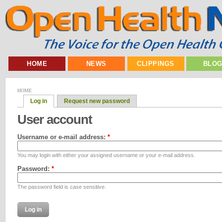
HOME
NEWS
CLIPPINGS
BLO
HOME
Log in
Request new password
User account
Username or e-mail address:
*
You may login with either your assigned username or your e-mail address.
Password:
*
The password field is case sensitive.