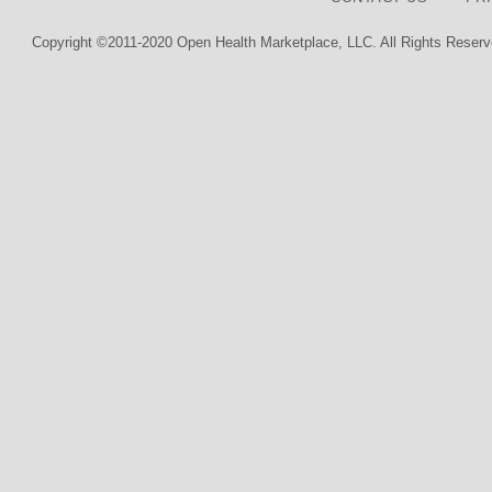
Copyright ©2011-2020 Open Health Marketplace, LLC. All Rights Reserv