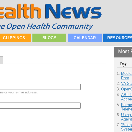
CLIPPINGS
BLOGS
CALENDAR
RESOURCE
Most P
Day
Medic
Poor
VA Stu
OpenCl
me or your e-mail address.
ABILI
Accre
Forme
Teleh
Using
Agains
'Prosp
Syste