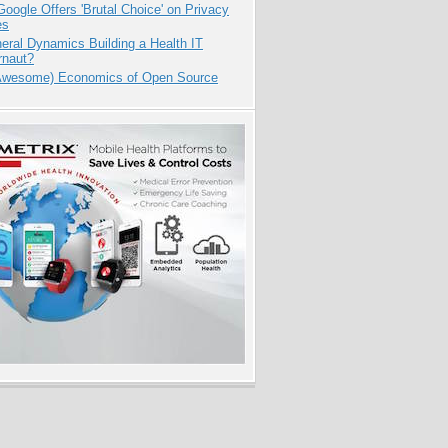
oogle Offers 'Brutal Choice' on Privacy
es
eral Dynamics Building a Health IT
rnaut?
Awesome) Economics of Open Source