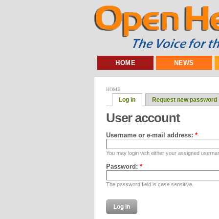
HOME
NEWS
HOME
Log in
Request new password
User account
Username or e-mail address:
*
You may login with either your assigned userna
Password:
*
The password field is case sensitive.