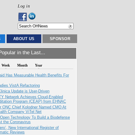
Log in
S
ABOUT US
SPONSOR
opular in the Last...
Week
Month
Year
aid Has Measurable Health Benefits For
dies VistA Refactoring
inica Update is User-Driven
TY Network Achieves Cloud-Enabled
ditation Program (CEAP) from EHNAC
r ONC Chief Kolodner Named CMO At
ealth Company ViTel Net
 Open Technology To Build a Biodefense
t the Coronavirus
ero’, New International Register of
matic Reviews