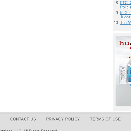
FTC: G
Polici
Is Gen
Jugge
The (
CONTACT US
PRIVACY POLICY
TERMS OF USE