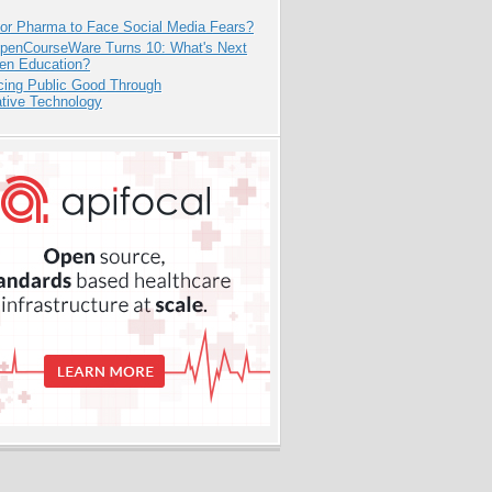
for Pharma to Face Social Media Fears?
penCourseWare Turns 10: What's Next
pen Education?
cing Public Good Through
ative Technology