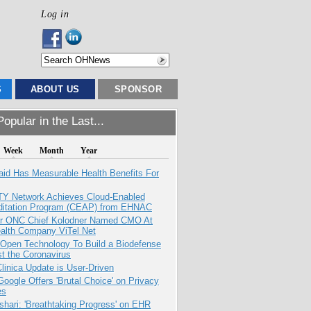
Log in
S
ABOUT US
SPONSOR
opular in the Last...
Week
Month
Year
aid Has Measurable Health Benefits For
TY Network Achieves Cloud-Enabled
ditation Program (CEAP) from EHNAC
r ONC Chief Kolodner Named CMO At
ealth Company ViTel Net
 Open Technology To Build a Biodefense
t the Coronavirus
inica Update is User-Driven
oogle Offers 'Brutal Choice' on Privacy
es
hari: 'Breathtaking Progress' on EHR