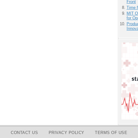
Front
Time 
MIT O
for O
Produ
Innov
CONTACT US
PRIVACY POLICY
TERMS OF USE