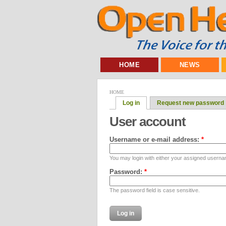
HOME
NEWS
HOME
Log in
Request new password
User account
Username or e-mail address:
*
You may login with either your assigned userna
Password:
*
The password field is case sensitive.