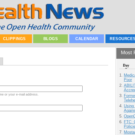
CLIPPINGS
BLOGS
CALENDAR
RESOURCE
Most P
Day
Medic
Poor
ABILI
Accre
me or your e-mail address.
Forme
Teleh
Using
Agains
OpenCl
FTC: G
Polici
Mostas