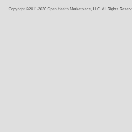
Copyright ©2011-2020 Open Health Marketplace, LLC. All Rights Reserv