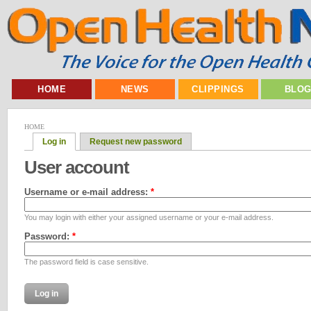
HOME
NEWS
CLIPPINGS
BLO
HOME
Log in
Request new password
User account
Username or e-mail address:
*
You may login with either your assigned username or your e-mail address.
Password:
*
The password field is case sensitive.