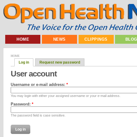
HOME
NEWS
CLIPPINGS
BLO
HOME
Log in
Request new password
User account
Username or e-mail address:
*
You may login with either your assigned username or your e-mail address.
Password:
*
The password field is case sensitive.