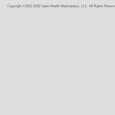
Copyright ©2011-2020 Open Health Marketplace, LLC. All Rights Reserv