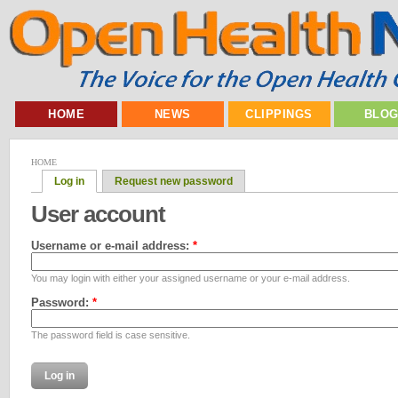
HOME
NEWS
CLIPPINGS
BLO
HOME
Log in
Request new password
User account
Username or e-mail address:
*
You may login with either your assigned username or your e-mail address.
Password:
*
The password field is case sensitive.