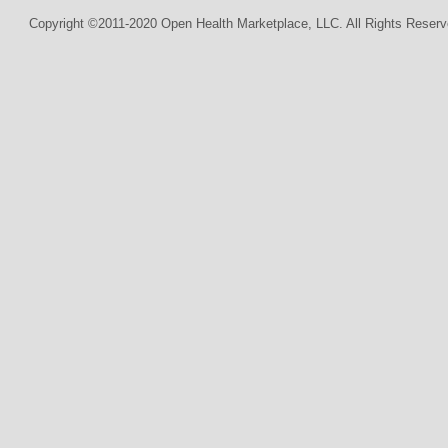
Copyright ©2011-2020 Open Health Marketplace, LLC. All Rights Reserv